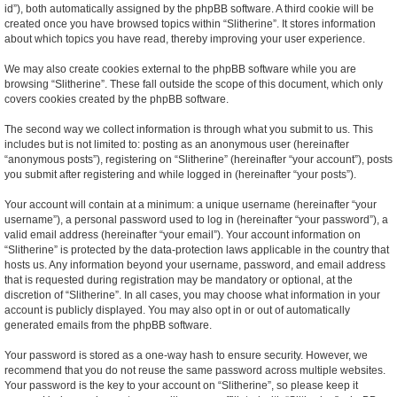
id”), both automatically assigned by the phpBB software. A third cookie will be
created once you have browsed topics within “Slitherine”. It stores information
about which topics you have read, thereby improving your user experience.
We may also create cookies external to the phpBB software while you are
browsing “Slitherine”. These fall outside the scope of this document, which only
covers cookies created by the phpBB software.
The second way we collect information is through what you submit to us. This
includes but is not limited to: posting as an anonymous user (hereinafter
“anonymous posts”), registering on “Slitherine” (hereinafter “your account”), posts
you submit after registering and while logged in (hereinafter “your posts”).
Your account will contain at a minimum: a unique username (hereinafter “your
username”), a personal password used to log in (hereinafter “your password”), a
valid email address (hereinafter “your email”). Your account information on
“Slitherine” is protected by the data-protection laws applicable in the country that
hosts us. Any information beyond your username, password, and email address
that is requested during registration may be mandatory or optional, at the
discretion of “Slitherine”. In all cases, you may choose what information in your
account is publicly displayed. You may also opt in or out of automatically
generated emails from the phpBB software.
Your password is stored as a one-way hash to ensure security. However, we
recommend that you do not reuse the same password across multiple websites.
Your password is the key to your account on “Slitherine”, so please keep it