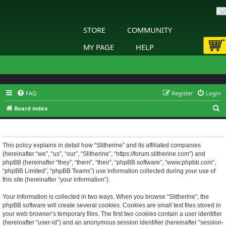
STORE
COMMUNITY
MY PAGE
HELP
FAQ
Register
Login
S
Board index
e
Slitherine - Privacy policy
a
r
This policy explains in detail how “Slitherine” and its affiliated companies
(hereinafter “we”, “us”, “our”, “Slitherine”, “https://forum.slitherine.com”) and
c
phpBB (hereinafter “they”, “them”, “their”, “phpBB software”, “www.phpbb.com”,
h
“phpBB Limited”, “phpBB Teams”) use information collected during your use of
this site (hereinafter “your information”).
Your information is collected in two ways. When you browse “Slitherine”, the
phpBB software will create several cookies. Cookies are small text files stored in
your web browser’s temporary files. The first two cookies contain a user identifier
(hereinafter “user-id”) and an anonymous session identifier (hereinafter “session-