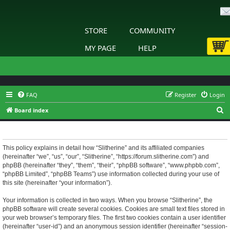
STORE
COMMUNITY
MY PAGE
HELP
FAQ
Register
Login
S
Board index
e
Slitherine - Privacy policy
a
r
This policy explains in detail how “Slitherine” and its affiliated companies
(hereinafter “we”, “us”, “our”, “Slitherine”, “https://forum.slitherine.com”) and
c
phpBB (hereinafter “they”, “them”, “their”, “phpBB software”, “www.phpbb.com”,
h
“phpBB Limited”, “phpBB Teams”) use information collected during your use of
this site (hereinafter “your information”).
Your information is collected in two ways. When you browse “Slitherine”, the
phpBB software will create several cookies. Cookies are small text files stored in
your web browser’s temporary files. The first two cookies contain a user identifier
(hereinafter “user-id”) and an anonymous session identifier (hereinafter “session-