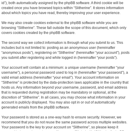
id”), both automatically assigned by the phpBB software. A third cookie will be
created once you have browsed topics within “Slitherine”. It stores information
about which topics you have read, thereby improving your user experience.
We may also create cookies external to the phpBB software while you are
browsing “Slitherine”. These fall outside the scope of this document, which only
covers cookies created by the phpBB software.
The second way we collect information is through what you submit to us. This
includes but is not limited to: posting as an anonymous user (hereinafter
“anonymous posts”), registering on “Slitherine” (hereinafter “your account”), posts
you submit after registering and while logged in (hereinafter “your posts”).
Your account will contain at a minimum: a unique username (hereinafter “your
username”), a personal password used to log in (hereinafter “your password”), a
valid email address (hereinafter “your email”). Your account information on
“Slitherine” is protected by the data-protection laws applicable in the country that
hosts us. Any information beyond your username, password, and email address
that is requested during registration may be mandatory or optional, at the
discretion of “Slitherine”. In all cases, you may choose what information in your
account is publicly displayed. You may also opt in or out of automatically
generated emails from the phpBB software.
Your password is stored as a one-way hash to ensure security. However, we
recommend that you do not reuse the same password across multiple websites.
Your password is the key to your account on “Slitherine”, so please keep it