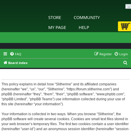
STORE
COMMUNITY
MY PAGE
HELP
FAQ
Register
Login
S
Board index
e
Slitherine - Privacy policy
a
r
This policy explains in detail how “Slitherine” and its affiliated companies
(hereinafter “we”, “us”, “our”, “Slitherine”, “https://forum.slitherine.com”) and
c
phpBB (hereinafter “they”, “them”, “their”, “phpBB software”, “www.phpbb.com”,
h
“phpBB Limited”, “phpBB Teams”) use information collected during your use of
this site (hereinafter “your information”).
Your information is collected in two ways. When you browse “Slitherine”, the
phpBB software will create several cookies. Cookies are small text files stored in
your web browser’s temporary files. The first two cookies contain a user identifier
(hereinafter “user-id”) and an anonymous session identifier (hereinafter “session-