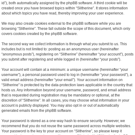
id”), both automatically assigned by the phpBB software. A third cookie will be
created once you have browsed topics within “Slitherine”. It stores information
about which topics you have read, thereby improving your user experience.
We may also create cookies external to the phpBB software while you are
browsing “Slitherine”. These fall outside the scope of this document, which only
covers cookies created by the phpBB software.
The second way we collect information is through what you submit to us. This
includes but is not limited to: posting as an anonymous user (hereinafter
“anonymous posts”), registering on “Slitherine” (hereinafter “your account”), posts
you submit after registering and while logged in (hereinafter “your posts”).
Your account will contain at a minimum: a unique username (hereinafter “your
username”), a personal password used to log in (hereinafter “your password”), a
valid email address (hereinafter “your email”). Your account information on
“Slitherine” is protected by the data-protection laws applicable in the country that
hosts us. Any information beyond your username, password, and email address
that is requested during registration may be mandatory or optional, at the
discretion of “Slitherine”. In all cases, you may choose what information in your
account is publicly displayed. You may also opt in or out of automatically
generated emails from the phpBB software.
Your password is stored as a one-way hash to ensure security. However, we
recommend that you do not reuse the same password across multiple websites.
Your password is the key to your account on “Slitherine”, so please keep it