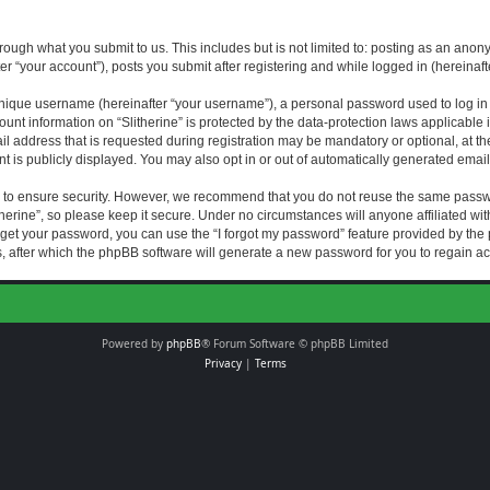
rough what you submit to us. This includes but is not limited to: posting as an an
fter “your account”), posts you submit after registering and while logged in (hereinaft
nique username (hereinafter “your username”), a personal password used to log in (
ount information on “Slitherine” is protected by the data-protection laws applicable i
ddress that is requested during registration may be mandatory or optional, at the di
 is publicly displayed. You may also opt in or out of automatically generated emai
 to ensure security. However, we recommend that you do not reuse the same passw
herine”, so please keep it secure. Under no circumstances will anyone affiliated with
forget your password, you can use the “I forgot my password” feature provided by th
 after which the phpBB software will generate a new password for you to regain ac
Powered by
phpBB
® Forum Software © phpBB Limited
Privacy
|
Terms