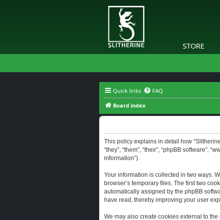
STORE
Quick links
FAQ
Board index
Slitherine - Privacy policy
This policy explains in detail how “Slitherine
“they”, “them”, “their”, “phpBB software”, “
information”).
Your information is collected in two ways. W
browser’s temporary files. The first two cook
automatically assigned by the phpBB software
have read, thereby improving your user exp
We may also create cookies external to the 