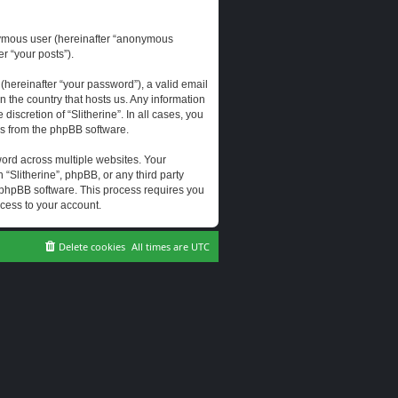
onymous user (hereinafter “anonymous
er “your posts”).
hereinafter “your password”), a valid email
n the country that hosts us. Any information
scretion of “Slitherine”. In all cases, you
ls from the phpBB software.
ord across multiple websites. Your
 “Slitherine”, phpBB, or any third party
e phpBB software. This process requires you
cess to your account.
Delete cookies
All times are
UTC