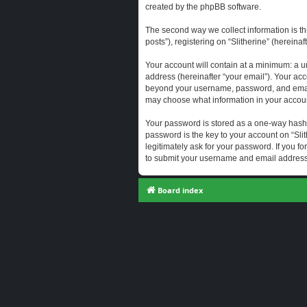
created by the phpBB software.
The second way we collect information is th
posts”), registering on “Slitherine” (hereina
Your account will contain at a minimum: a u
address (hereinafter “your email”). Your acc
beyond your username, password, and email a
may choose what information in your account
Your password is stored as a one-way hash
password is the key to your account on “Slit
legitimately ask for your password. If you 
to submit your username and email address,
Board index