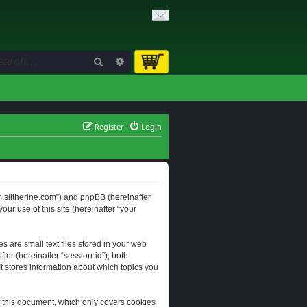
Search
Advanced search
Register
Login
orum.slitherine.com”) and phpBB (hereinafter
ur use of this site (hereinafter “your
s are small text files stored in your web
ier (hereinafter “session-id”), both
It stores information about which topics you
f this document, which only covers cookies