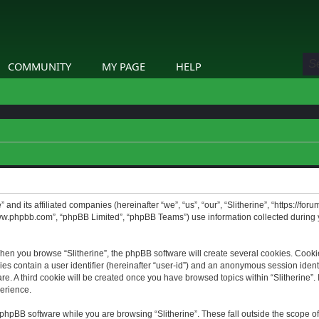
COMMUNITY
MY PAGE
HELP
” and its affiliated companies (hereinafter “we”, “us”, “our”, “Slitherine”, “https://f
www.phpbb.com”, “phpBB Limited”, “phpBB Teams”) use information collected during yo
hen you browse “Slitherine”, the phpBB software will create several cookies. Cookie
ies contain a user identifier (hereinafter “user-id”) and an anonymous session identif
. A third cookie will be created once you have browsed topics within “Slitherine”. 
erience.
phpBB software while you are browsing “Slitherine”. These fall outside the scope o