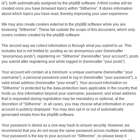
id”), both automatically assigned by the phpBB software. A third cookie will be
created once you have browsed topics within “Slitherine”. It stores information
about which topics you have read, thereby improving your user experience.
We may also create cookies external to the phpBB software while you are
browsing “Slitherine”. These fall outside the scope of this document, which only
covers cookies created by the phpBB software.
The second way we collect information is through what you submit to us. This
includes but is not limited to: posting as an anonymous user (hereinafter
“anonymous posts”), registering on “Slitherine” (hereinafter “your account”), posts
you submit after registering and while logged in (hereinafter “your posts”).
Your account will contain at a minimum: a unique username (hereinafter “your
username”), a personal password used to log in (hereinafter “your password”), a
valid email address (hereinafter “your email”). Your account information on
“Slitherine” is protected by the data-protection laws applicable in the country that
hosts us. Any information beyond your username, password, and email address
that is requested during registration may be mandatory or optional, at the
discretion of “Slitherine”. In all cases, you may choose what information in your
account is publicly displayed. You may also opt in or out of automatically
generated emails from the phpBB software.
Your password is stored as a one-way hash to ensure security. However, we
recommend that you do not reuse the same password across multiple websites.
Your password is the key to your account on “Slitherine”, so please keep it