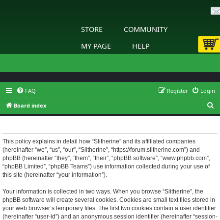
STORE
COMMUNITY
MY PAGE
HELP
FAQ
Register
Login
S
Board index
e
Slitherine - Privacy policy
a
r
This policy explains in detail how “Slitherine” and its affiliated companies
(hereinafter “we”, “us”, “our”, “Slitherine”, “https://forum.slitherine.com”) and
c
phpBB (hereinafter “they”, “them”, “their”, “phpBB software”, “www.phpbb.com”,
h
“phpBB Limited”, “phpBB Teams”) use information collected during your use of
this site (hereinafter “your information”).
Your information is collected in two ways. When you browse “Slitherine”, the
phpBB software will create several cookies. Cookies are small text files stored in
your web browser’s temporary files. The first two cookies contain a user identifier
(hereinafter “user-id”) and an anonymous session identifier (hereinafter “session-