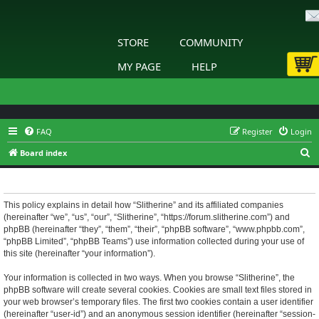
STORE
COMMUNITY
MY PAGE
HELP
FAQ
Register
Login
S
Board index
e
Slitherine - Privacy policy
a
r
This policy explains in detail how “Slitherine” and its affiliated companies
(hereinafter “we”, “us”, “our”, “Slitherine”, “https://forum.slitherine.com”) and
c
phpBB (hereinafter “they”, “them”, “their”, “phpBB software”, “www.phpbb.com”,
h
“phpBB Limited”, “phpBB Teams”) use information collected during your use of
this site (hereinafter “your information”).
Your information is collected in two ways. When you browse “Slitherine”, the
phpBB software will create several cookies. Cookies are small text files stored in
your web browser’s temporary files. The first two cookies contain a user identifier
(hereinafter “user-id”) and an anonymous session identifier (hereinafter “session-