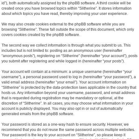
id”), both automatically assigned by the phpBB software. A third cookie will be
created once you have browsed topics within “Slitherine”. It stores information
about which topics you have read, thereby improving your user experience.
We may also create cookies external to the phpBB software while you are
browsing “Slitherine”. These fall outside the scope of this document, which only
covers cookies created by the phpBB software.
The second way we collect information is through what you submit to us. This
includes but is not limited to: posting as an anonymous user (hereinafter
“anonymous posts”), registering on “Slitherine” (hereinafter “your account”), posts
you submit after registering and while logged in (hereinafter “your posts”).
Your account will contain at a minimum: a unique username (hereinafter “your
username”), a personal password used to log in (hereinafter “your password”), a
valid email address (hereinafter “your email”). Your account information on
“Slitherine” is protected by the data-protection laws applicable in the country that
hosts us. Any information beyond your username, password, and email address
that is requested during registration may be mandatory or optional, at the
discretion of “Slitherine”. In all cases, you may choose what information in your
account is publicly displayed. You may also opt in or out of automatically
generated emails from the phpBB software.
Your password is stored as a one-way hash to ensure security. However, we
recommend that you do not reuse the same password across multiple websites.
Your password is the key to your account on “Slitherine”, so please keep it