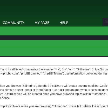
COMMUNITY
MY PAGE
HELP
” and its affiliated companies (hereinafter “we”, “us”, “our”, “Slitherine”, “https://f
www.phpbb.com”, “phpBB Limited”, “phpBB Teams”) use information collected during yo
hen you browse “Slitherine”, the phpBB software will create several cookies. Cookie
ies contain a user identifier (hereinafter “user-id”) and an anonymous session identif
. A third cookie will be created once you have browsed topics within “Slitherine”. 
erience.
phpBB software while you are browsing “Slitherine”. These fall outside the scope o