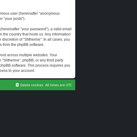
onymous user (hereinafter “anonymous
er “your posts”).
hereinafter “your password”), a valid email
n the country that hosts us. Any information
scretion of “Slitherine”. In all cases, you
ls from the phpBB software.
ord across multiple websites. Your
 “Slitherine”, phpBB, or any third party
e phpBB software. This process requires you
cess to your account.
Delete cookies
All times are
UTC