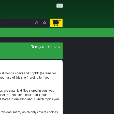
Search
Advanced search
Register
Login
orum.slitherine.com”) and phpBB (hereinafter
ur use of this site (hereinafter “your
s are small text files stored in your web
ier (hereinafter “session-id”), both
It stores information about which topics you
f this document, which only covers cookies