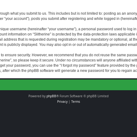
rough what you submit to us. This includes but is not limited to: posting as an an
fter “your account”), posts you submit after registering and while logged in (hereinaft
nique username (hereinafter “your username”), a personal password used to log in (
ount information on “Slitherine” is protected by the data-protection laws applicable i
ddress that is requested during registration may be mandatory or optional, at the di
 is publicly displayed. You may also opt in or out of automatically generated emai
 to ensure security. However, we recommend that you do not reuse the same passw
herine”, so please keep it secure. Under no circumstances will anyone affiliated with
forget your password, you can use the “I forgot my password” feature provided by th
 after which the phpBB software will generate a new password for you to regain ac
Powered by
phpBB
® Forum Software © phpBB Limited
Privacy
|
Terms