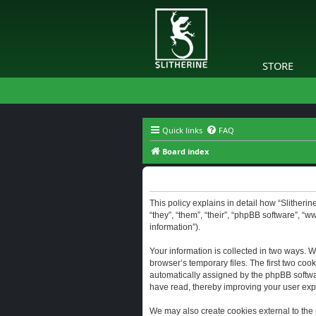
STORE
Quick links
FAQ
Board index
Slitherine - Privacy policy
This policy explains in detail how “Slitherine
“they”, “them”, “their”, “phpBB software”, “
information”).
Your information is collected in two ways. W
browser’s temporary files. The first two cook
automatically assigned by the phpBB software
have read, thereby improving your user exp
We may also create cookies external to the 