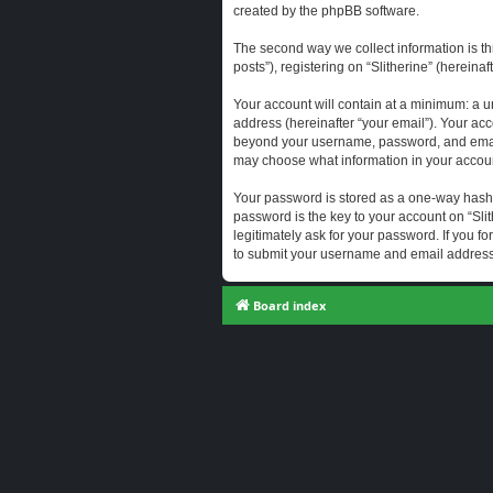
created by the phpBB software.
The second way we collect information is th
posts”), registering on “Slitherine” (hereina
Your account will contain at a minimum: a u
address (hereinafter “your email”). Your acc
beyond your username, password, and email a
may choose what information in your account
Your password is stored as a one-way hash
password is the key to your account on “Slit
legitimately ask for your password. If you 
to submit your username and email address,
Board index