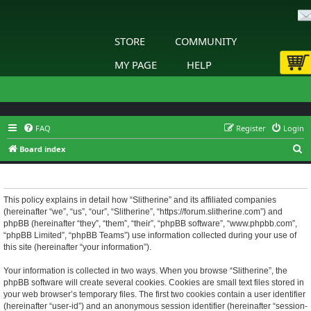
STORE
COMMUNITY
MY PAGE
HELP
FAQ
Register
Login
S
Board index
e
Slitherine - Privacy policy
a
r
This policy explains in detail how “Slitherine” and its affiliated companies
(hereinafter “we”, “us”, “our”, “Slitherine”, “https://forum.slitherine.com”) and
c
phpBB (hereinafter “they”, “them”, “their”, “phpBB software”, “www.phpbb.com”,
h
“phpBB Limited”, “phpBB Teams”) use information collected during your use of
this site (hereinafter “your information”).
Your information is collected in two ways. When you browse “Slitherine”, the
phpBB software will create several cookies. Cookies are small text files stored in
your web browser’s temporary files. The first two cookies contain a user identifier
(hereinafter “user-id”) and an anonymous session identifier (hereinafter “session-