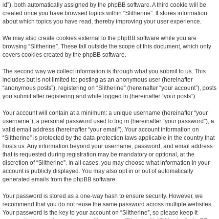
id”), both automatically assigned by the phpBB software. A third cookie will be
created once you have browsed topics within “Slitherine”. It stores information
about which topics you have read, thereby improving your user experience.
We may also create cookies external to the phpBB software while you are
browsing “Slitherine”. These fall outside the scope of this document, which only
covers cookies created by the phpBB software.
The second way we collect information is through what you submit to us. This
includes but is not limited to: posting as an anonymous user (hereinafter
“anonymous posts”), registering on “Slitherine” (hereinafter “your account”), posts
you submit after registering and while logged in (hereinafter “your posts”).
Your account will contain at a minimum: a unique username (hereinafter “your
username”), a personal password used to log in (hereinafter “your password”), a
valid email address (hereinafter “your email”). Your account information on
“Slitherine” is protected by the data-protection laws applicable in the country that
hosts us. Any information beyond your username, password, and email address
that is requested during registration may be mandatory or optional, at the
discretion of “Slitherine”. In all cases, you may choose what information in your
account is publicly displayed. You may also opt in or out of automatically
generated emails from the phpBB software.
Your password is stored as a one-way hash to ensure security. However, we
recommend that you do not reuse the same password across multiple websites.
Your password is the key to your account on “Slitherine”, so please keep it