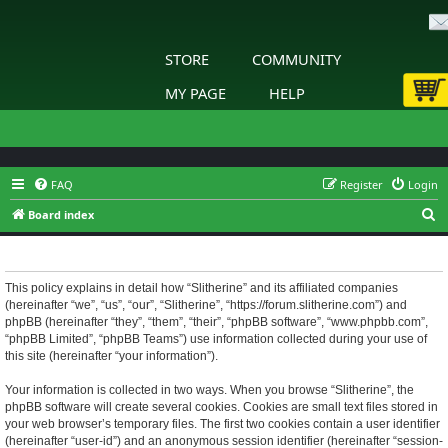
STORE
COMMUNITY
MY PAGE
HELP
FAQ
Register
Login
S
Board index
e
Slitherine - Privacy policy
a
r
This policy explains in detail how “Slitherine” and its affiliated companies
(hereinafter “we”, “us”, “our”, “Slitherine”, “https://forum.slitherine.com”) and
c
phpBB (hereinafter “they”, “them”, “their”, “phpBB software”, “www.phpbb.com”,
h
“phpBB Limited”, “phpBB Teams”) use information collected during your use of
this site (hereinafter “your information”).
Your information is collected in two ways. When you browse “Slitherine”, the
phpBB software will create several cookies. Cookies are small text files stored in
your web browser’s temporary files. The first two cookies contain a user identifier
(hereinafter “user-id”) and an anonymous session identifier (hereinafter “session-