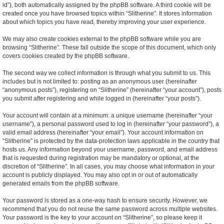
id”), both automatically assigned by the phpBB software. A third cookie will be
created once you have browsed topics within “Slitherine”. It stores information
about which topics you have read, thereby improving your user experience.
We may also create cookies external to the phpBB software while you are
browsing “Slitherine”. These fall outside the scope of this document, which only
covers cookies created by the phpBB software.
The second way we collect information is through what you submit to us. This
includes but is not limited to: posting as an anonymous user (hereinafter
“anonymous posts”), registering on “Slitherine” (hereinafter “your account”), posts
you submit after registering and while logged in (hereinafter “your posts”).
Your account will contain at a minimum: a unique username (hereinafter “your
username”), a personal password used to log in (hereinafter “your password”), a
valid email address (hereinafter “your email”). Your account information on
“Slitherine” is protected by the data-protection laws applicable in the country that
hosts us. Any information beyond your username, password, and email address
that is requested during registration may be mandatory or optional, at the
discretion of “Slitherine”. In all cases, you may choose what information in your
account is publicly displayed. You may also opt in or out of automatically
generated emails from the phpBB software.
Your password is stored as a one-way hash to ensure security. However, we
recommend that you do not reuse the same password across multiple websites.
Your password is the key to your account on “Slitherine”, so please keep it