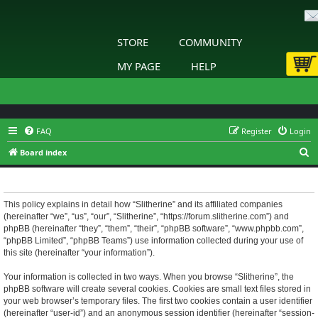
STORE
COMMUNITY
MY PAGE
HELP
FAQ
Register
Login
S
Board index
e
Slitherine - Privacy policy
a
r
This policy explains in detail how “Slitherine” and its affiliated companies
(hereinafter “we”, “us”, “our”, “Slitherine”, “https://forum.slitherine.com”) and
c
phpBB (hereinafter “they”, “them”, “their”, “phpBB software”, “www.phpbb.com”,
h
“phpBB Limited”, “phpBB Teams”) use information collected during your use of
this site (hereinafter “your information”).
Your information is collected in two ways. When you browse “Slitherine”, the
phpBB software will create several cookies. Cookies are small text files stored in
your web browser’s temporary files. The first two cookies contain a user identifier
(hereinafter “user-id”) and an anonymous session identifier (hereinafter “session-