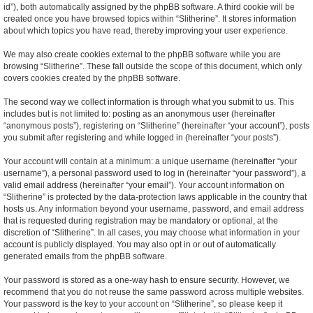
id”), both automatically assigned by the phpBB software. A third cookie will be
created once you have browsed topics within “Slitherine”. It stores information
about which topics you have read, thereby improving your user experience.
We may also create cookies external to the phpBB software while you are
browsing “Slitherine”. These fall outside the scope of this document, which only
covers cookies created by the phpBB software.
The second way we collect information is through what you submit to us. This
includes but is not limited to: posting as an anonymous user (hereinafter
“anonymous posts”), registering on “Slitherine” (hereinafter “your account”), posts
you submit after registering and while logged in (hereinafter “your posts”).
Your account will contain at a minimum: a unique username (hereinafter “your
username”), a personal password used to log in (hereinafter “your password”), a
valid email address (hereinafter “your email”). Your account information on
“Slitherine” is protected by the data-protection laws applicable in the country that
hosts us. Any information beyond your username, password, and email address
that is requested during registration may be mandatory or optional, at the
discretion of “Slitherine”. In all cases, you may choose what information in your
account is publicly displayed. You may also opt in or out of automatically
generated emails from the phpBB software.
Your password is stored as a one-way hash to ensure security. However, we
recommend that you do not reuse the same password across multiple websites.
Your password is the key to your account on “Slitherine”, so please keep it