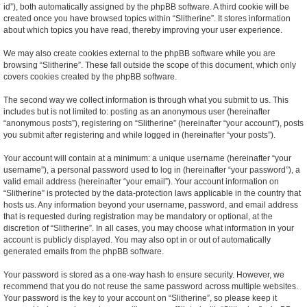
id”), both automatically assigned by the phpBB software. A third cookie will be
created once you have browsed topics within “Slitherine”. It stores information
about which topics you have read, thereby improving your user experience.
We may also create cookies external to the phpBB software while you are
browsing “Slitherine”. These fall outside the scope of this document, which only
covers cookies created by the phpBB software.
The second way we collect information is through what you submit to us. This
includes but is not limited to: posting as an anonymous user (hereinafter
“anonymous posts”), registering on “Slitherine” (hereinafter “your account”), posts
you submit after registering and while logged in (hereinafter “your posts”).
Your account will contain at a minimum: a unique username (hereinafter “your
username”), a personal password used to log in (hereinafter “your password”), a
valid email address (hereinafter “your email”). Your account information on
“Slitherine” is protected by the data-protection laws applicable in the country that
hosts us. Any information beyond your username, password, and email address
that is requested during registration may be mandatory or optional, at the
discretion of “Slitherine”. In all cases, you may choose what information in your
account is publicly displayed. You may also opt in or out of automatically
generated emails from the phpBB software.
Your password is stored as a one-way hash to ensure security. However, we
recommend that you do not reuse the same password across multiple websites.
Your password is the key to your account on “Slitherine”, so please keep it