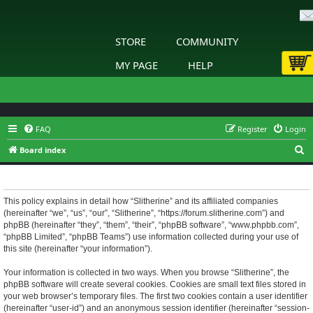
STORE
COMMUNITY
MY PAGE
HELP
FAQ
Register
Login
S
Board index
e
Slitherine - Privacy policy
a
r
This policy explains in detail how “Slitherine” and its affiliated companies
(hereinafter “we”, “us”, “our”, “Slitherine”, “https://forum.slitherine.com”) and
c
phpBB (hereinafter “they”, “them”, “their”, “phpBB software”, “www.phpbb.com”,
h
“phpBB Limited”, “phpBB Teams”) use information collected during your use of
this site (hereinafter “your information”).
Your information is collected in two ways. When you browse “Slitherine”, the
phpBB software will create several cookies. Cookies are small text files stored in
your web browser’s temporary files. The first two cookies contain a user identifier
(hereinafter “user-id”) and an anonymous session identifier (hereinafter “session-