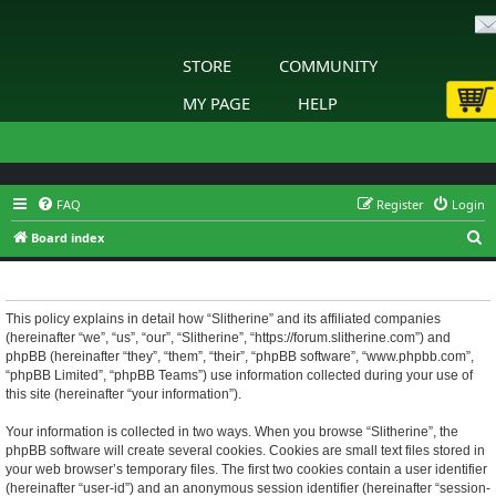
STORE
COMMUNITY
MY PAGE
HELP
FAQ
Register
Login
S
Board index
e
Slitherine - Privacy policy
a
r
This policy explains in detail how “Slitherine” and its affiliated companies
(hereinafter “we”, “us”, “our”, “Slitherine”, “https://forum.slitherine.com”) and
c
phpBB (hereinafter “they”, “them”, “their”, “phpBB software”, “www.phpbb.com”,
h
“phpBB Limited”, “phpBB Teams”) use information collected during your use of
this site (hereinafter “your information”).
Your information is collected in two ways. When you browse “Slitherine”, the
phpBB software will create several cookies. Cookies are small text files stored in
your web browser’s temporary files. The first two cookies contain a user identifier
(hereinafter “user-id”) and an anonymous session identifier (hereinafter “session-