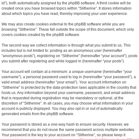
id”), both automatically assigned by the phpBB software. A third cookie will be
created once you have browsed topics within “Slitherine”. It stores information
about which topics you have read, thereby improving your user experience.
We may also create cookies external to the phpBB software while you are
browsing “Slitherine”. These fall outside the scope of this document, which only
covers cookies created by the phpBB software.
The second way we collect information is through what you submit to us. This
includes but is not limited to: posting as an anonymous user (hereinafter
“anonymous posts”), registering on “Slitherine” (hereinafter “your account”), posts
you submit after registering and while logged in (hereinafter “your posts”).
Your account will contain at a minimum: a unique username (hereinafter “your
username”), a personal password used to log in (hereinafter “your password”), a
valid email address (hereinafter “your email”). Your account information on
“Slitherine” is protected by the data-protection laws applicable in the country that
hosts us. Any information beyond your username, password, and email address
that is requested during registration may be mandatory or optional, at the
discretion of “Slitherine”. In all cases, you may choose what information in your
account is publicly displayed. You may also opt in or out of automatically
generated emails from the phpBB software.
Your password is stored as a one-way hash to ensure security. However, we
recommend that you do not reuse the same password across multiple websites.
Your password is the key to your account on “Slitherine”, so please keep it