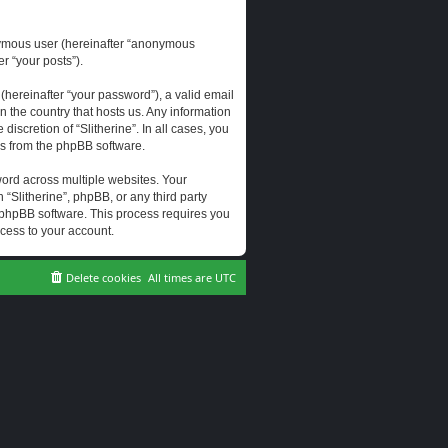
onymous user (hereinafter “anonymous
er “your posts”).
hereinafter “your password”), a valid email
n the country that hosts us. Any information
scretion of “Slitherine”. In all cases, you
ls from the phpBB software.
ord across multiple websites. Your
 “Slitherine”, phpBB, or any third party
e phpBB software. This process requires you
cess to your account.
Delete cookies
All times are
UTC