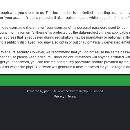
rough what you submit to us. This includes but is not limited to: posting as an an
fter “your account”), posts you submit after registering and while logged in (hereinaft
nique username (hereinafter “your username”), a personal password used to log in (
ount information on “Slitherine” is protected by the data-protection laws applicable i
ddress that is requested during registration may be mandatory or optional, at the di
 is publicly displayed. You may also opt in or out of automatically generated emai
 to ensure security. However, we recommend that you do not reuse the same passw
herine”, so please keep it secure. Under no circumstances will anyone affiliated with
forget your password, you can use the “I forgot my password” feature provided by th
 after which the phpBB software will generate a new password for you to regain ac
Powered by
phpBB
® Forum Software © phpBB Limited
Privacy
|
Terms