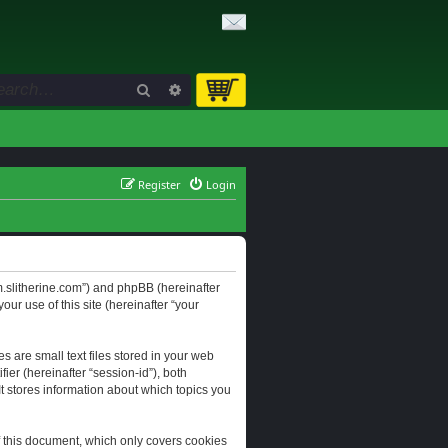
Search
Advanced search
Register
Login
orum.slitherine.com”) and phpBB (hereinafter
ur use of this site (hereinafter “your
s are small text files stored in your web
ier (hereinafter “session-id”), both
It stores information about which topics you
f this document, which only covers cookies