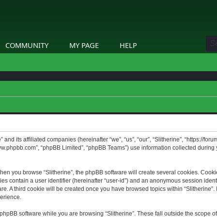
COMMUNITY
MY PAGE
HELP
” and its affiliated companies (hereinafter “we”, “us”, “our”, “Slitherine”, “https://f
www.phpbb.com”, “phpBB Limited”, “phpBB Teams”) use information collected during yo
hen you browse “Slitherine”, the phpBB software will create several cookies. Cookie
ies contain a user identifier (hereinafter “user-id”) and an anonymous session identif
. A third cookie will be created once you have browsed topics within “Slitherine”. 
erience.
phpBB software while you are browsing “Slitherine”. These fall outside the scope o