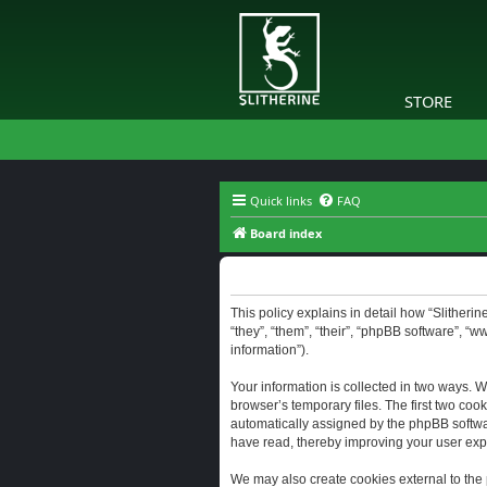
STORE
Quick links
FAQ
Board index
Slitherine - Privacy policy
This policy explains in detail how “Slitherine
“they”, “them”, “their”, “phpBB software”, “
information”).
Your information is collected in two ways. W
browser’s temporary files. The first two cook
automatically assigned by the phpBB software
have read, thereby improving your user exp
We may also create cookies external to the 