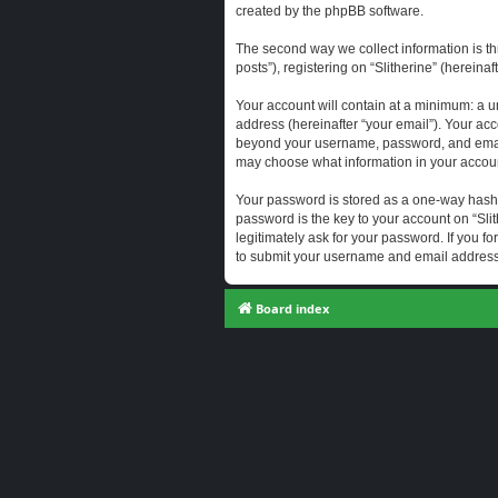
created by the phpBB software.
The second way we collect information is th
posts”), registering on “Slitherine” (hereina
Your account will contain at a minimum: a u
address (hereinafter “your email”). Your acc
beyond your username, password, and email a
may choose what information in your account
Your password is stored as a one-way hash
password is the key to your account on “Slit
legitimately ask for your password. If you 
to submit your username and email address,
Board index