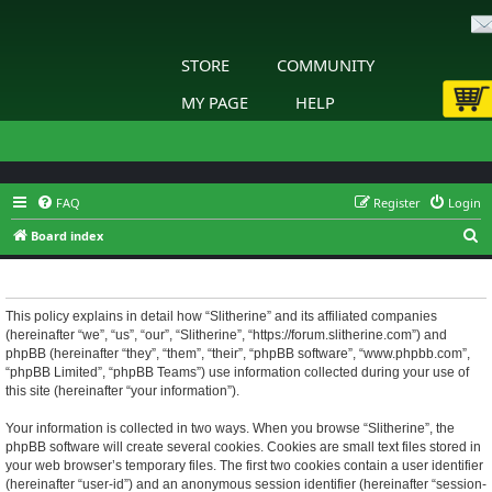
STORE
COMMUNITY
MY PAGE
HELP
FAQ
Register
Login
S
Board index
e
Slitherine - Privacy policy
a
r
This policy explains in detail how “Slitherine” and its affiliated companies
(hereinafter “we”, “us”, “our”, “Slitherine”, “https://forum.slitherine.com”) and
c
phpBB (hereinafter “they”, “them”, “their”, “phpBB software”, “www.phpbb.com”,
h
“phpBB Limited”, “phpBB Teams”) use information collected during your use of
this site (hereinafter “your information”).
Your information is collected in two ways. When you browse “Slitherine”, the
phpBB software will create several cookies. Cookies are small text files stored in
your web browser’s temporary files. The first two cookies contain a user identifier
(hereinafter “user-id”) and an anonymous session identifier (hereinafter “session-