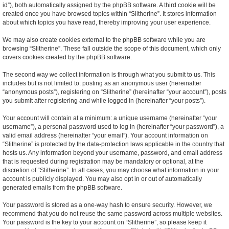
id”), both automatically assigned by the phpBB software. A third cookie will be
created once you have browsed topics within “Slitherine”. It stores information
about which topics you have read, thereby improving your user experience.
We may also create cookies external to the phpBB software while you are
browsing “Slitherine”. These fall outside the scope of this document, which only
covers cookies created by the phpBB software.
The second way we collect information is through what you submit to us. This
includes but is not limited to: posting as an anonymous user (hereinafter
“anonymous posts”), registering on “Slitherine” (hereinafter “your account”), posts
you submit after registering and while logged in (hereinafter “your posts”).
Your account will contain at a minimum: a unique username (hereinafter “your
username”), a personal password used to log in (hereinafter “your password”), a
valid email address (hereinafter “your email”). Your account information on
“Slitherine” is protected by the data-protection laws applicable in the country that
hosts us. Any information beyond your username, password, and email address
that is requested during registration may be mandatory or optional, at the
discretion of “Slitherine”. In all cases, you may choose what information in your
account is publicly displayed. You may also opt in or out of automatically
generated emails from the phpBB software.
Your password is stored as a one-way hash to ensure security. However, we
recommend that you do not reuse the same password across multiple websites.
Your password is the key to your account on “Slitherine”, so please keep it