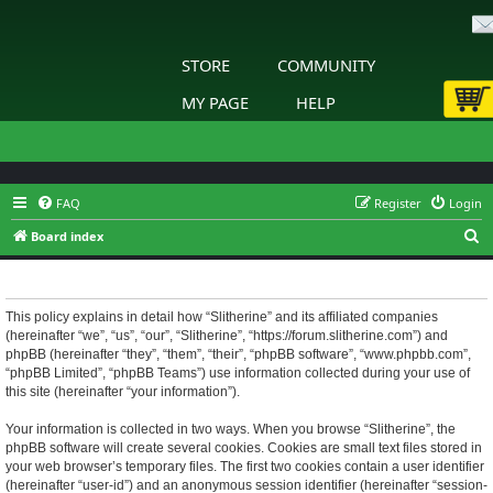
STORE
COMMUNITY
MY PAGE
HELP
FAQ
Register
Login
S
Board index
e
Slitherine - Privacy policy
a
r
This policy explains in detail how “Slitherine” and its affiliated companies
(hereinafter “we”, “us”, “our”, “Slitherine”, “https://forum.slitherine.com”) and
c
phpBB (hereinafter “they”, “them”, “their”, “phpBB software”, “www.phpbb.com”,
h
“phpBB Limited”, “phpBB Teams”) use information collected during your use of
this site (hereinafter “your information”).
Your information is collected in two ways. When you browse “Slitherine”, the
phpBB software will create several cookies. Cookies are small text files stored in
your web browser’s temporary files. The first two cookies contain a user identifier
(hereinafter “user-id”) and an anonymous session identifier (hereinafter “session-