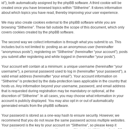
id”), both automatically assigned by the phpBB software. A third cookie will be
created once you have browsed topics within “Slitherine”. It stores information
about which topics you have read, thereby improving your user experience.
We may also create cookies external to the phpBB software while you are
browsing “Slitherine”. These fall outside the scope of this document, which only
covers cookies created by the phpBB software.
The second way we collect information is through what you submit to us. This
includes but is not limited to: posting as an anonymous user (hereinafter
“anonymous posts”), registering on “Slitherine” (hereinafter “your account”), posts
you submit after registering and while logged in (hereinafter “your posts”).
Your account will contain at a minimum: a unique username (hereinafter “your
username”), a personal password used to log in (hereinafter “your password”), a
valid email address (hereinafter “your email”). Your account information on
“Slitherine” is protected by the data-protection laws applicable in the country that
hosts us. Any information beyond your username, password, and email address
that is requested during registration may be mandatory or optional, at the
discretion of “Slitherine”. In all cases, you may choose what information in your
account is publicly displayed. You may also opt in or out of automatically
generated emails from the phpBB software.
Your password is stored as a one-way hash to ensure security. However, we
recommend that you do not reuse the same password across multiple websites.
Your password is the key to your account on “Slitherine”, so please keep it