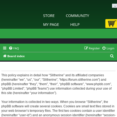
STORE
COMMUNITY
MY PAGE
HELP
FAQ
Register
Login
S
Board index
e
Slitherine - Privacy policy
a
r
This policy explains in detail how “Slitherine” and its affiliated companies
(hereinafter “we”, “us”, “our”, “Slitherine”, “https://forum.slitherine.com”) and
c
phpBB (hereinafter “they”, “them”, “their”, “phpBB software”, “www.phpbb.com”,
h
“phpBB Limited”, “phpBB Teams”) use information collected during your use of
this site (hereinafter “your information”).
Your information is collected in two ways. When you browse “Slitherine”, the
phpBB software will create several cookies. Cookies are small text files stored in
your web browser’s temporary files. The first two cookies contain a user identifier
(hereinafter “user-id”) and an anonymous session identifier (hereinafter “session-