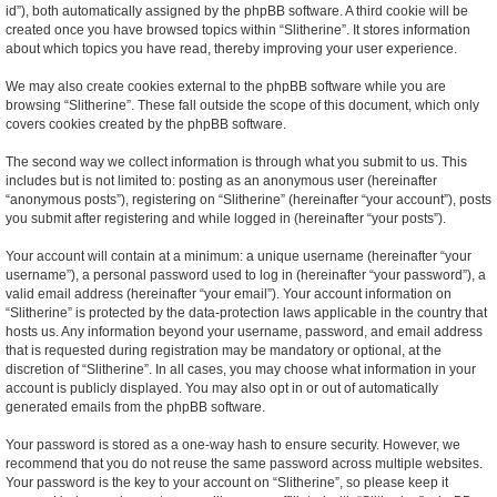
id”), both automatically assigned by the phpBB software. A third cookie will be
created once you have browsed topics within “Slitherine”. It stores information
about which topics you have read, thereby improving your user experience.
We may also create cookies external to the phpBB software while you are
browsing “Slitherine”. These fall outside the scope of this document, which only
covers cookies created by the phpBB software.
The second way we collect information is through what you submit to us. This
includes but is not limited to: posting as an anonymous user (hereinafter
“anonymous posts”), registering on “Slitherine” (hereinafter “your account”), posts
you submit after registering and while logged in (hereinafter “your posts”).
Your account will contain at a minimum: a unique username (hereinafter “your
username”), a personal password used to log in (hereinafter “your password”), a
valid email address (hereinafter “your email”). Your account information on
“Slitherine” is protected by the data-protection laws applicable in the country that
hosts us. Any information beyond your username, password, and email address
that is requested during registration may be mandatory or optional, at the
discretion of “Slitherine”. In all cases, you may choose what information in your
account is publicly displayed. You may also opt in or out of automatically
generated emails from the phpBB software.
Your password is stored as a one-way hash to ensure security. However, we
recommend that you do not reuse the same password across multiple websites.
Your password is the key to your account on “Slitherine”, so please keep it