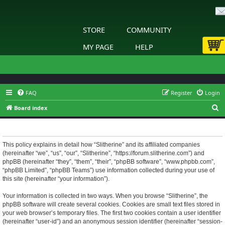
STORE
COMMUNITY
MY PAGE
HELP
FAQ
Register
Login
S
Board index
e
Slitherine - Privacy policy
a
r
This policy explains in detail how “Slitherine” and its affiliated companies
(hereinafter “we”, “us”, “our”, “Slitherine”, “https://forum.slitherine.com”) and
c
phpBB (hereinafter “they”, “them”, “their”, “phpBB software”, “www.phpbb.com”,
h
“phpBB Limited”, “phpBB Teams”) use information collected during your use of
this site (hereinafter “your information”).
Your information is collected in two ways. When you browse “Slitherine”, the
phpBB software will create several cookies. Cookies are small text files stored in
your web browser’s temporary files. The first two cookies contain a user identifier
(hereinafter “user-id”) and an anonymous session identifier (hereinafter “session-