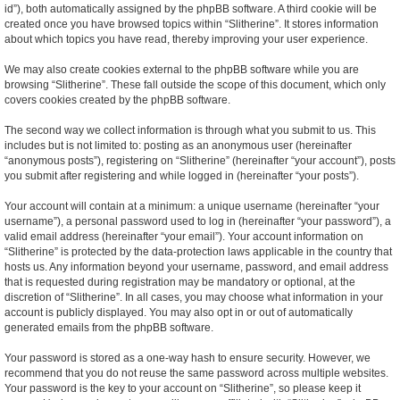
id”), both automatically assigned by the phpBB software. A third cookie will be
created once you have browsed topics within “Slitherine”. It stores information
about which topics you have read, thereby improving your user experience.
We may also create cookies external to the phpBB software while you are
browsing “Slitherine”. These fall outside the scope of this document, which only
covers cookies created by the phpBB software.
The second way we collect information is through what you submit to us. This
includes but is not limited to: posting as an anonymous user (hereinafter
“anonymous posts”), registering on “Slitherine” (hereinafter “your account”), posts
you submit after registering and while logged in (hereinafter “your posts”).
Your account will contain at a minimum: a unique username (hereinafter “your
username”), a personal password used to log in (hereinafter “your password”), a
valid email address (hereinafter “your email”). Your account information on
“Slitherine” is protected by the data-protection laws applicable in the country that
hosts us. Any information beyond your username, password, and email address
that is requested during registration may be mandatory or optional, at the
discretion of “Slitherine”. In all cases, you may choose what information in your
account is publicly displayed. You may also opt in or out of automatically
generated emails from the phpBB software.
Your password is stored as a one-way hash to ensure security. However, we
recommend that you do not reuse the same password across multiple websites.
Your password is the key to your account on “Slitherine”, so please keep it