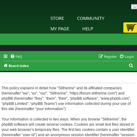
STORE
COMMUNITY
MY PAGE
HELP
FAQ
Register
Login
S
Board index
e
Slitherine - Privacy policy
a
r
This policy explains in detail how “Slitherine” and its affiliated companies
(hereinafter “we”, “us”, “our”, “Slitherine”, “https://forum.slitherine.com”) and
c
phpBB (hereinafter “they”, “them”, “their”, “phpBB software”, “www.phpbb.com”,
h
“phpBB Limited”, “phpBB Teams”) use information collected during your use of
this site (hereinafter “your information”).
Your information is collected in two ways. When you browse “Slitherine”, the
phpBB software will create several cookies. Cookies are small text files stored in
your web browser’s temporary files. The first two cookies contain a user identifier
(hereinafter “user-id”) and an anonymous session identifier (hereinafter “session-