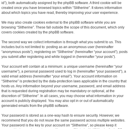
id”), both automatically assigned by the phpBB software. A third cookie will be
created once you have browsed topics within “Slitherine”. It stores information
about which topics you have read, thereby improving your user experience.
We may also create cookies external to the phpBB software while you are
browsing “Slitherine”. These fall outside the scope of this document, which only
covers cookies created by the phpBB software.
The second way we collect information is through what you submit to us. This
includes but is not limited to: posting as an anonymous user (hereinafter
“anonymous posts”), registering on “Slitherine” (hereinafter “your account”), posts
you submit after registering and while logged in (hereinafter “your posts”).
Your account will contain at a minimum: a unique username (hereinafter “your
username”), a personal password used to log in (hereinafter “your password”), a
valid email address (hereinafter “your email”). Your account information on
“Slitherine” is protected by the data-protection laws applicable in the country that
hosts us. Any information beyond your username, password, and email address
that is requested during registration may be mandatory or optional, at the
discretion of “Slitherine”. In all cases, you may choose what information in your
account is publicly displayed. You may also opt in or out of automatically
generated emails from the phpBB software.
Your password is stored as a one-way hash to ensure security. However, we
recommend that you do not reuse the same password across multiple websites.
Your password is the key to your account on “Slitherine”, so please keep it