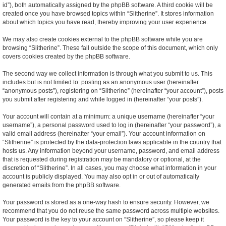
id”), both automatically assigned by the phpBB software. A third cookie will be
created once you have browsed topics within “Slitherine”. It stores information
about which topics you have read, thereby improving your user experience.
We may also create cookies external to the phpBB software while you are
browsing “Slitherine”. These fall outside the scope of this document, which only
covers cookies created by the phpBB software.
The second way we collect information is through what you submit to us. This
includes but is not limited to: posting as an anonymous user (hereinafter
“anonymous posts”), registering on “Slitherine” (hereinafter “your account”), posts
you submit after registering and while logged in (hereinafter “your posts”).
Your account will contain at a minimum: a unique username (hereinafter “your
username”), a personal password used to log in (hereinafter “your password”), a
valid email address (hereinafter “your email”). Your account information on
“Slitherine” is protected by the data-protection laws applicable in the country that
hosts us. Any information beyond your username, password, and email address
that is requested during registration may be mandatory or optional, at the
discretion of “Slitherine”. In all cases, you may choose what information in your
account is publicly displayed. You may also opt in or out of automatically
generated emails from the phpBB software.
Your password is stored as a one-way hash to ensure security. However, we
recommend that you do not reuse the same password across multiple websites.
Your password is the key to your account on “Slitherine”, so please keep it