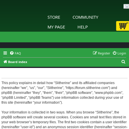
STORE
COMMUNITY
MY PAGE
HELP
FAQ
Register
Login
S
Board index
e
Slitherine - Privacy policy
a
r
This policy explains in detail how “Slitherine” and its affiliated companies
(hereinafter “we”, “us”, “our”, “Slitherine”, “https://forum.slitherine.com”) and
c
phpBB (hereinafter “they”, “them”, “their”, “phpBB software”, “www.phpbb.com”,
h
“phpBB Limited”, “phpBB Teams”) use information collected during your use of
this site (hereinafter “your information”).
Your information is collected in two ways. When you browse “Slitherine”, the
phpBB software will create several cookies. Cookies are small text files stored in
your web browser’s temporary files. The first two cookies contain a user identifier
(hereinafter “user-id”) and an anonymous session identifier (hereinafter “session-