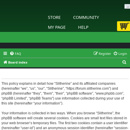
STORE
COMMUNITY
MY PAGE
HELP
FAQ
Register
Login
S
Board index
e
Slitherine - Privacy policy
a
r
This policy explains in detail how “Slitherine” and its affiliated companies
(hereinafter “we”, “us”, “our”, “Slitherine”, “https://forum.slitherine.com”) and
c
phpBB (hereinafter “they”, “them”, “their”, “phpBB software”, “www.phpbb.com”,
h
“phpBB Limited”, “phpBB Teams”) use information collected during your use of
this site (hereinafter “your information”).
Your information is collected in two ways. When you browse “Slitherine”, the
phpBB software will create several cookies. Cookies are small text files stored in
your web browser’s temporary files. The first two cookies contain a user identifier
(hereinafter “user-id”) and an anonymous session identifier (hereinafter “session-