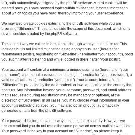
id”), both automatically assigned by the phpBB software. A third cookie will be
created once you have browsed topics within “Slitherine”. It stores information
about which topics you have read, thereby improving your user experience.
We may also create cookies external to the phpBB software while you are
browsing “Slitherine”. These fall outside the scope of this document, which only
covers cookies created by the phpBB software.
The second way we collect information is through what you submit to us. This
includes but is not limited to: posting as an anonymous user (hereinafter
“anonymous posts”), registering on “Slitherine” (hereinafter “your account”), posts
you submit after registering and while logged in (hereinafter “your posts”).
Your account will contain at a minimum: a unique username (hereinafter “your
username”), a personal password used to log in (hereinafter “your password”), a
valid email address (hereinafter “your email”). Your account information on
“Slitherine” is protected by the data-protection laws applicable in the country that
hosts us. Any information beyond your username, password, and email address
that is requested during registration may be mandatory or optional, at the
discretion of “Slitherine”. In all cases, you may choose what information in your
account is publicly displayed. You may also opt in or out of automatically
generated emails from the phpBB software.
Your password is stored as a one-way hash to ensure security. However, we
recommend that you do not reuse the same password across multiple websites.
Your password is the key to your account on “Slitherine”, so please keep it