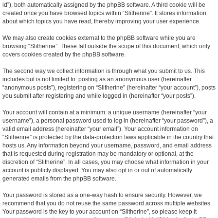
id”), both automatically assigned by the phpBB software. A third cookie will be
created once you have browsed topics within “Slitherine”. It stores information
about which topics you have read, thereby improving your user experience.
We may also create cookies external to the phpBB software while you are
browsing “Slitherine”. These fall outside the scope of this document, which only
covers cookies created by the phpBB software.
The second way we collect information is through what you submit to us. This
includes but is not limited to: posting as an anonymous user (hereinafter
“anonymous posts”), registering on “Slitherine” (hereinafter “your account”), posts
you submit after registering and while logged in (hereinafter “your posts”).
Your account will contain at a minimum: a unique username (hereinafter “your
username”), a personal password used to log in (hereinafter “your password”), a
valid email address (hereinafter “your email”). Your account information on
“Slitherine” is protected by the data-protection laws applicable in the country that
hosts us. Any information beyond your username, password, and email address
that is requested during registration may be mandatory or optional, at the
discretion of “Slitherine”. In all cases, you may choose what information in your
account is publicly displayed. You may also opt in or out of automatically
generated emails from the phpBB software.
Your password is stored as a one-way hash to ensure security. However, we
recommend that you do not reuse the same password across multiple websites.
Your password is the key to your account on “Slitherine”, so please keep it