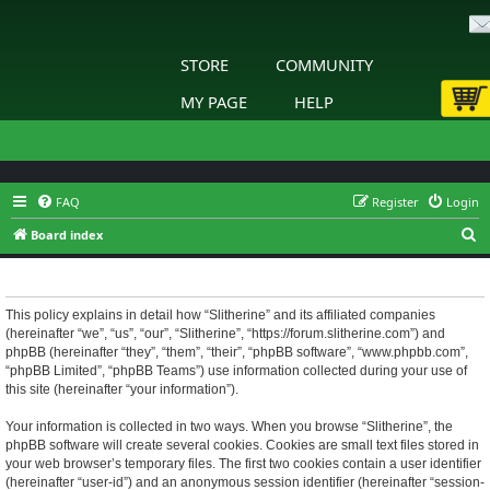
STORE
COMMUNITY
MY PAGE
HELP
FAQ
Register
Login
S
Board index
e
Slitherine - Privacy policy
a
r
This policy explains in detail how “Slitherine” and its affiliated companies
(hereinafter “we”, “us”, “our”, “Slitherine”, “https://forum.slitherine.com”) and
c
phpBB (hereinafter “they”, “them”, “their”, “phpBB software”, “www.phpbb.com”,
h
“phpBB Limited”, “phpBB Teams”) use information collected during your use of
this site (hereinafter “your information”).
Your information is collected in two ways. When you browse “Slitherine”, the
phpBB software will create several cookies. Cookies are small text files stored in
your web browser’s temporary files. The first two cookies contain a user identifier
(hereinafter “user-id”) and an anonymous session identifier (hereinafter “session-