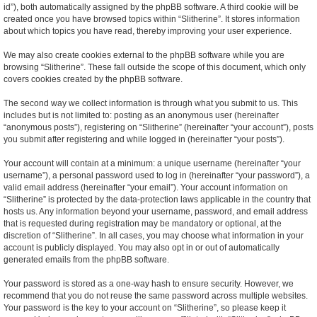
id”), both automatically assigned by the phpBB software. A third cookie will be
created once you have browsed topics within “Slitherine”. It stores information
about which topics you have read, thereby improving your user experience.
We may also create cookies external to the phpBB software while you are
browsing “Slitherine”. These fall outside the scope of this document, which only
covers cookies created by the phpBB software.
The second way we collect information is through what you submit to us. This
includes but is not limited to: posting as an anonymous user (hereinafter
“anonymous posts”), registering on “Slitherine” (hereinafter “your account”), posts
you submit after registering and while logged in (hereinafter “your posts”).
Your account will contain at a minimum: a unique username (hereinafter “your
username”), a personal password used to log in (hereinafter “your password”), a
valid email address (hereinafter “your email”). Your account information on
“Slitherine” is protected by the data-protection laws applicable in the country that
hosts us. Any information beyond your username, password, and email address
that is requested during registration may be mandatory or optional, at the
discretion of “Slitherine”. In all cases, you may choose what information in your
account is publicly displayed. You may also opt in or out of automatically
generated emails from the phpBB software.
Your password is stored as a one-way hash to ensure security. However, we
recommend that you do not reuse the same password across multiple websites.
Your password is the key to your account on “Slitherine”, so please keep it