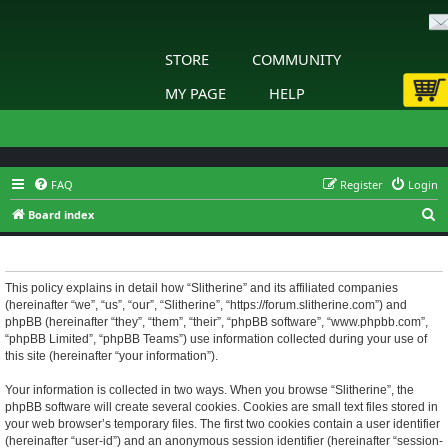
STORE
COMMUNITY
MY PAGE
HELP
FAQ
Register
Login
S
Board index
e
Slitherine - Privacy policy
a
r
This policy explains in detail how “Slitherine” and its affiliated companies
(hereinafter “we”, “us”, “our”, “Slitherine”, “https://forum.slitherine.com”) and
c
phpBB (hereinafter “they”, “them”, “their”, “phpBB software”, “www.phpbb.com”,
h
“phpBB Limited”, “phpBB Teams”) use information collected during your use of
this site (hereinafter “your information”).
Your information is collected in two ways. When you browse “Slitherine”, the
phpBB software will create several cookies. Cookies are small text files stored in
your web browser’s temporary files. The first two cookies contain a user identifier
(hereinafter “user-id”) and an anonymous session identifier (hereinafter “session-