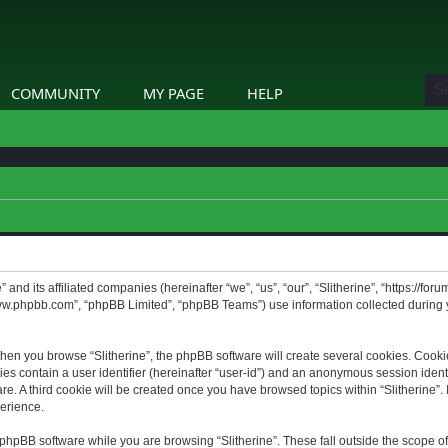
COMMUNITY
MY PAGE
HELP
” and its affiliated companies (hereinafter “we”, “us”, “our”, “Slitherine”, “https://f
www.phpbb.com”, “phpBB Limited”, “phpBB Teams”) use information collected during yo
hen you browse “Slitherine”, the phpBB software will create several cookies. Cookie
ies contain a user identifier (hereinafter “user-id”) and an anonymous session identif
. A third cookie will be created once you have browsed topics within “Slitherine”. 
erience.
phpBB software while you are browsing “Slitherine”. These fall outside the scope o