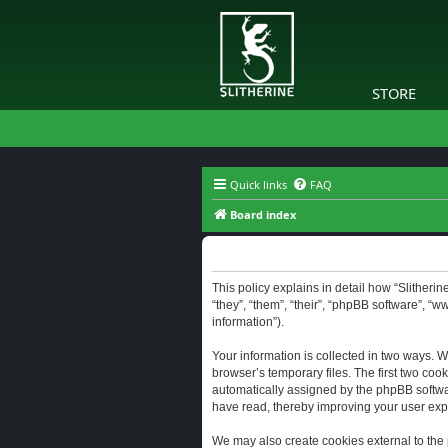
STORE
Quick links
FAQ
Board index
Slitherine - Privacy policy
This policy explains in detail how “Slitherine
“they”, “them”, “their”, “phpBB software”, “
information”).
Your information is collected in two ways. W
browser’s temporary files. The first two cook
automatically assigned by the phpBB software
have read, thereby improving your user exp
We may also create cookies external to the 