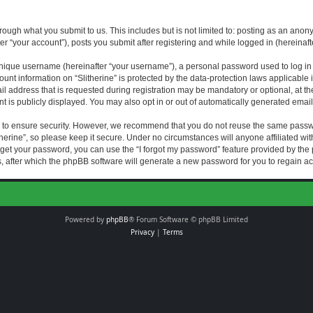
rough what you submit to us. This includes but is not limited to: posting as an an
fter “your account”), posts you submit after registering and while logged in (hereinaft
nique username (hereinafter “your username”), a personal password used to log in (
ount information on “Slitherine” is protected by the data-protection laws applicable i
ddress that is requested during registration may be mandatory or optional, at the di
 is publicly displayed. You may also opt in or out of automatically generated emai
 to ensure security. However, we recommend that you do not reuse the same passw
herine”, so please keep it secure. Under no circumstances will anyone affiliated with
forget your password, you can use the “I forgot my password” feature provided by th
 after which the phpBB software will generate a new password for you to regain ac
Powered by
phpBB
® Forum Software © phpBB Limited
Privacy
|
Terms