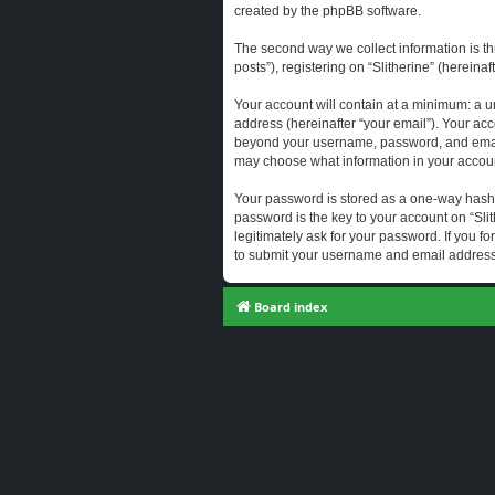
created by the phpBB software.
The second way we collect information is th
posts”), registering on “Slitherine” (hereina
Your account will contain at a minimum: a u
address (hereinafter “your email”). Your acc
beyond your username, password, and email a
may choose what information in your account
Your password is stored as a one-way hash
password is the key to your account on “Slit
legitimately ask for your password. If you 
to submit your username and email address,
Board index