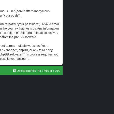
onymous user (hereinafter “anonymous
er “your posts”).
hereinafter “your password”), a valid email
n the country that hosts us. Any information
scretion of “Slitherine”. In all cases, you
ls from the phpBB software.
ord across multiple websites. Your
 “Slitherine”, phpBB, or any third party
e phpBB software. This process requires you
cess to your account.
Delete cookies
All times are
UTC