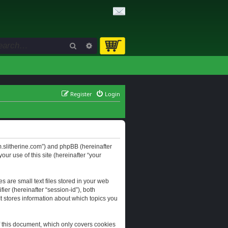
Search
Advanced search
Register
Login
orum.slitherine.com”) and phpBB (hereinafter
ur use of this site (hereinafter “your
s are small text files stored in your web
ier (hereinafter “session-id”), both
It stores information about which topics you
f this document, which only covers cookies