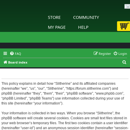
STORE
COMMUNITY
MY PAGE
HELP
FAQ
Register
Login
S
Board index
e
Slitherine - Privacy policy
a
r
This policy explains in detail how “Slitherine” and its affiliated companies
(hereinafter “we”, “us”, “our”, “Slitherine”, “https://forum.slitherine.com”) and
c
phpBB (hereinafter “they”, “them”, “their”, “phpBB software”, “www.phpbb.com”,
h
“phpBB Limited”, “phpBB Teams”) use information collected during your use of
this site (hereinafter “your information”).
Your information is collected in two ways. When you browse “Slitherine”, the
phpBB software will create several cookies. Cookies are small text files stored in
your web browser’s temporary files. The first two cookies contain a user identifier
(hereinafter “user-id”) and an anonymous session identifier (hereinafter “session-