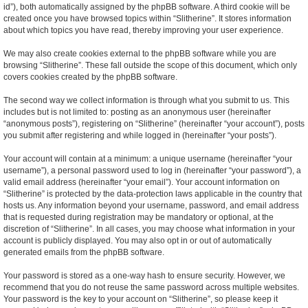
id”), both automatically assigned by the phpBB software. A third cookie will be
created once you have browsed topics within “Slitherine”. It stores information
about which topics you have read, thereby improving your user experience.
We may also create cookies external to the phpBB software while you are
browsing “Slitherine”. These fall outside the scope of this document, which only
covers cookies created by the phpBB software.
The second way we collect information is through what you submit to us. This
includes but is not limited to: posting as an anonymous user (hereinafter
“anonymous posts”), registering on “Slitherine” (hereinafter “your account”), posts
you submit after registering and while logged in (hereinafter “your posts”).
Your account will contain at a minimum: a unique username (hereinafter “your
username”), a personal password used to log in (hereinafter “your password”), a
valid email address (hereinafter “your email”). Your account information on
“Slitherine” is protected by the data-protection laws applicable in the country that
hosts us. Any information beyond your username, password, and email address
that is requested during registration may be mandatory or optional, at the
discretion of “Slitherine”. In all cases, you may choose what information in your
account is publicly displayed. You may also opt in or out of automatically
generated emails from the phpBB software.
Your password is stored as a one-way hash to ensure security. However, we
recommend that you do not reuse the same password across multiple websites.
Your password is the key to your account on “Slitherine”, so please keep it