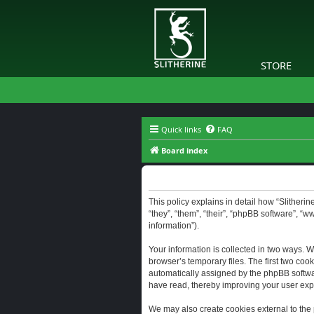
STORE
Quick links
FAQ
Board index
Slitherine - Privacy policy
This policy explains in detail how “Slitherine
“they”, “them”, “their”, “phpBB software”, “
information”).
Your information is collected in two ways. W
browser’s temporary files. The first two cook
automatically assigned by the phpBB software
have read, thereby improving your user exp
We may also create cookies external to the 