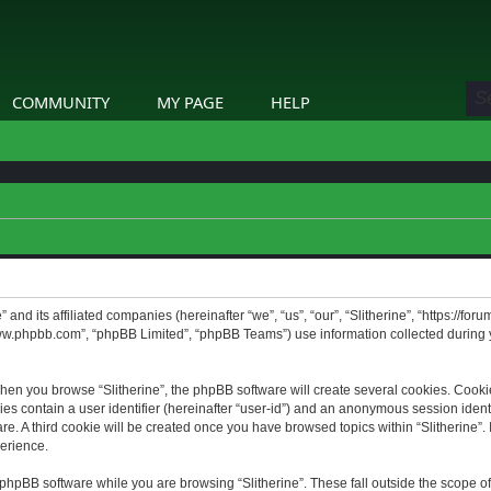
COMMUNITY
MY PAGE
HELP
” and its affiliated companies (hereinafter “we”, “us”, “our”, “Slitherine”, “https://f
www.phpbb.com”, “phpBB Limited”, “phpBB Teams”) use information collected during yo
hen you browse “Slitherine”, the phpBB software will create several cookies. Cookie
ies contain a user identifier (hereinafter “user-id”) and an anonymous session identif
. A third cookie will be created once you have browsed topics within “Slitherine”. 
erience.
phpBB software while you are browsing “Slitherine”. These fall outside the scope o