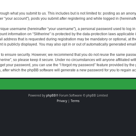
rough what you submit to us. This includes but is not limited to: posting as an an
fter “your account”), posts you submit after registering and while logged in (hereinaft
nique username (hereinafter “your username”), a personal password used to log in (
ount information on “Slitherine” is protected by the data-protection laws applicable i
ddress that is requested during registration may be mandatory or optional, at the di
 is publicly displayed. You may also opt in or out of automatically generated emai
 to ensure security. However, we recommend that you do not reuse the same passw
herine”, so please keep it secure. Under no circumstances will anyone affiliated with
forget your password, you can use the “I forgot my password” feature provided by th
 after which the phpBB software will generate a new password for you to regain ac
Powered by
phpBB
® Forum Software © phpBB Limited
Privacy
|
Terms