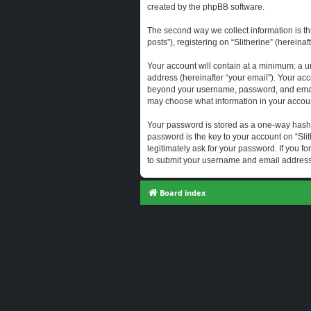
created by the phpBB software.
The second way we collect information is th
posts”), registering on “Slitherine” (hereina
Your account will contain at a minimum: a u
address (hereinafter “your email”). Your acc
beyond your username, password, and email a
may choose what information in your account
Your password is stored as a one-way hash
password is the key to your account on “Slit
legitimately ask for your password. If you 
to submit your username and email address,
Board index