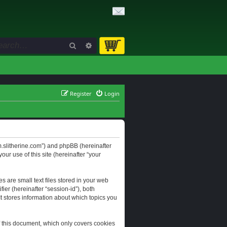
Search
Advanced search
Register
Login
orum.slitherine.com”) and phpBB (hereinafter
ur use of this site (hereinafter “your
s are small text files stored in your web
ier (hereinafter “session-id”), both
It stores information about which topics you
f this document, which only covers cookies