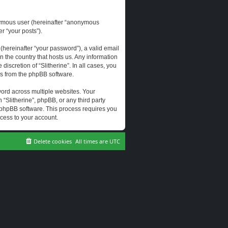
onymous user (hereinafter “anonymous
er “your posts”).
hereinafter “your password”), a valid email
n the country that hosts us. Any information
scretion of “Slitherine”. In all cases, you
ls from the phpBB software.
ord across multiple websites. Your
 “Slitherine”, phpBB, or any third party
e phpBB software. This process requires you
cess to your account.
Delete cookies
All times are
UTC