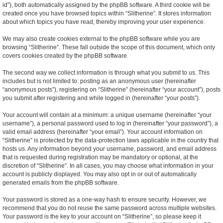
id”), both automatically assigned by the phpBB software. A third cookie will be
created once you have browsed topics within “Slitherine”. It stores information
about which topics you have read, thereby improving your user experience.
We may also create cookies external to the phpBB software while you are
browsing “Slitherine”. These fall outside the scope of this document, which only
covers cookies created by the phpBB software.
The second way we collect information is through what you submit to us. This
includes but is not limited to: posting as an anonymous user (hereinafter
“anonymous posts”), registering on “Slitherine” (hereinafter “your account”), posts
you submit after registering and while logged in (hereinafter “your posts”).
Your account will contain at a minimum: a unique username (hereinafter “your
username”), a personal password used to log in (hereinafter “your password”), a
valid email address (hereinafter “your email”). Your account information on
“Slitherine” is protected by the data-protection laws applicable in the country that
hosts us. Any information beyond your username, password, and email address
that is requested during registration may be mandatory or optional, at the
discretion of “Slitherine”. In all cases, you may choose what information in your
account is publicly displayed. You may also opt in or out of automatically
generated emails from the phpBB software.
Your password is stored as a one-way hash to ensure security. However, we
recommend that you do not reuse the same password across multiple websites.
Your password is the key to your account on “Slitherine”, so please keep it