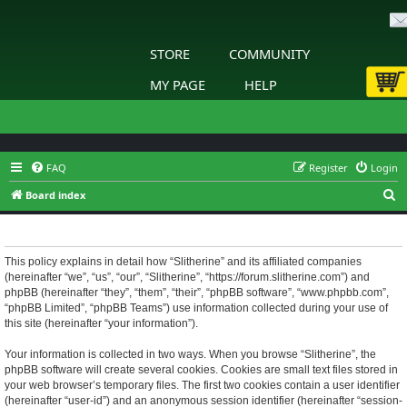
STORE
COMMUNITY
MY PAGE
HELP
FAQ
Register
Login
S
Board index
e
Slitherine - Privacy policy
a
r
This policy explains in detail how “Slitherine” and its affiliated companies
(hereinafter “we”, “us”, “our”, “Slitherine”, “https://forum.slitherine.com”) and
c
phpBB (hereinafter “they”, “them”, “their”, “phpBB software”, “www.phpbb.com”,
h
“phpBB Limited”, “phpBB Teams”) use information collected during your use of
this site (hereinafter “your information”).
Your information is collected in two ways. When you browse “Slitherine”, the
phpBB software will create several cookies. Cookies are small text files stored in
your web browser’s temporary files. The first two cookies contain a user identifier
(hereinafter “user-id”) and an anonymous session identifier (hereinafter “session-