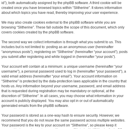
id”), both automatically assigned by the phpBB software. A third cookie will be
created once you have browsed topics within “Slitherine”. It stores information
about which topics you have read, thereby improving your user experience.
We may also create cookies external to the phpBB software while you are
browsing “Slitherine”. These fall outside the scope of this document, which only
covers cookies created by the phpBB software.
The second way we collect information is through what you submit to us. This
includes but is not limited to: posting as an anonymous user (hereinafter
“anonymous posts”), registering on “Slitherine” (hereinafter “your account”), posts
you submit after registering and while logged in (hereinafter “your posts”).
Your account will contain at a minimum: a unique username (hereinafter “your
username”), a personal password used to log in (hereinafter “your password”), a
valid email address (hereinafter “your email”). Your account information on
“Slitherine” is protected by the data-protection laws applicable in the country that
hosts us. Any information beyond your username, password, and email address
that is requested during registration may be mandatory or optional, at the
discretion of “Slitherine”. In all cases, you may choose what information in your
account is publicly displayed. You may also opt in or out of automatically
generated emails from the phpBB software.
Your password is stored as a one-way hash to ensure security. However, we
recommend that you do not reuse the same password across multiple websites.
Your password is the key to your account on “Slitherine”, so please keep it