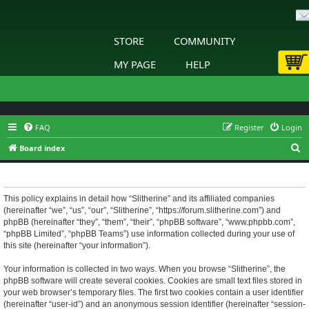
STORE
COMMUNITY
MY PAGE
HELP
FAQ
Register
Login
S
Board index
e
Slitherine - Privacy policy
a
r
This policy explains in detail how “Slitherine” and its affiliated companies
(hereinafter “we”, “us”, “our”, “Slitherine”, “https://forum.slitherine.com”) and
c
phpBB (hereinafter “they”, “them”, “their”, “phpBB software”, “www.phpbb.com”,
h
“phpBB Limited”, “phpBB Teams”) use information collected during your use of
this site (hereinafter “your information”).
Your information is collected in two ways. When you browse “Slitherine”, the
phpBB software will create several cookies. Cookies are small text files stored in
your web browser’s temporary files. The first two cookies contain a user identifier
(hereinafter “user-id”) and an anonymous session identifier (hereinafter “session-