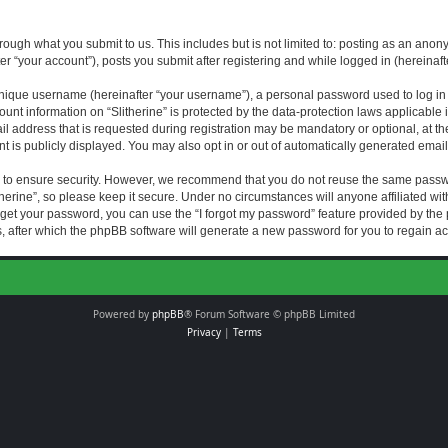
rough what you submit to us. This includes but is not limited to: posting as an an
fter “your account”), posts you submit after registering and while logged in (hereinaft
nique username (hereinafter “your username”), a personal password used to log in (
ount information on “Slitherine” is protected by the data-protection laws applicable i
ddress that is requested during registration may be mandatory or optional, at the di
 is publicly displayed. You may also opt in or out of automatically generated emai
 to ensure security. However, we recommend that you do not reuse the same passw
herine”, so please keep it secure. Under no circumstances will anyone affiliated with
forget your password, you can use the “I forgot my password” feature provided by th
 after which the phpBB software will generate a new password for you to regain ac
Powered by
phpBB
® Forum Software © phpBB Limited
Privacy
|
Terms