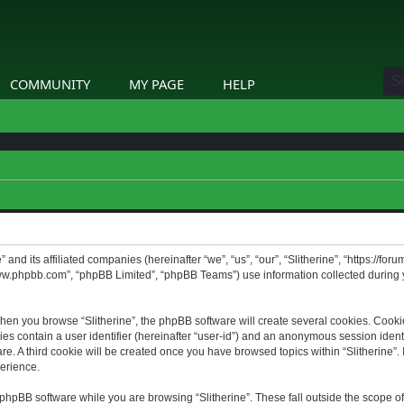
COMMUNITY
MY PAGE
HELP
” and its affiliated companies (hereinafter “we”, “us”, “our”, “Slitherine”, “https://f
www.phpbb.com”, “phpBB Limited”, “phpBB Teams”) use information collected during yo
hen you browse “Slitherine”, the phpBB software will create several cookies. Cookie
ies contain a user identifier (hereinafter “user-id”) and an anonymous session identif
. A third cookie will be created once you have browsed topics within “Slitherine”. 
erience.
phpBB software while you are browsing “Slitherine”. These fall outside the scope o