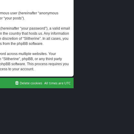
onymous user (hereinafter “anonymous
er “your posts”).
hereinafter “your password”), a valid email
n the country that hosts us. Any information
scretion of “Slitherine”. In all cases, you
ls from the phpBB software.
ord across multiple websites. Your
 “Slitherine”, phpBB, or any third party
e phpBB software. This process requires you
cess to your account.
Delete cookies
All times are
UTC