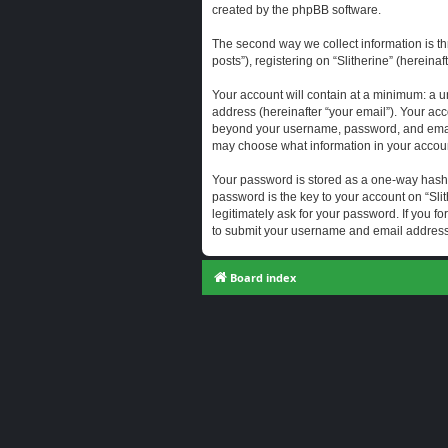
created by the phpBB software.
The second way we collect information is th
posts”), registering on “Slitherine” (hereina
Your account will contain at a minimum: a u
address (hereinafter “your email”). Your acc
beyond your username, password, and email a
may choose what information in your account
Your password is stored as a one-way hash
password is the key to your account on “Slit
legitimately ask for your password. If you 
to submit your username and email address,
Board index