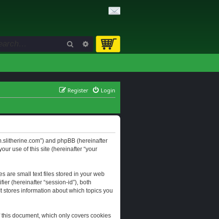
Search
Advanced search
Register
Login
orum.slitherine.com”) and phpBB (hereinafter
ur use of this site (hereinafter “your
s are small text files stored in your web
ier (hereinafter “session-id”), both
It stores information about which topics you
f this document, which only covers cookies