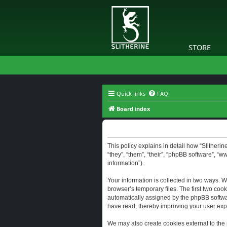
STORE
Quick links
FAQ
Board index
Slitherine - Privacy policy
This policy explains in detail how “Slitherine
“they”, “them”, “their”, “phpBB software”, “
information”).
Your information is collected in two ways. W
browser’s temporary files. The first two cook
automatically assigned by the phpBB software
have read, thereby improving your user exp
We may also create cookies external to the 