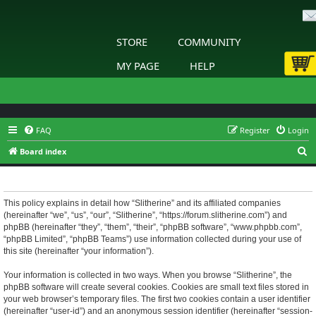
STORE
COMMUNITY
MY PAGE
HELP
FAQ
Register
Login
S
Board index
e
Slitherine - Privacy policy
a
r
This policy explains in detail how “Slitherine” and its affiliated companies
(hereinafter “we”, “us”, “our”, “Slitherine”, “https://forum.slitherine.com”) and
c
phpBB (hereinafter “they”, “them”, “their”, “phpBB software”, “www.phpbb.com”,
h
“phpBB Limited”, “phpBB Teams”) use information collected during your use of
this site (hereinafter “your information”).
Your information is collected in two ways. When you browse “Slitherine”, the
phpBB software will create several cookies. Cookies are small text files stored in
your web browser’s temporary files. The first two cookies contain a user identifier
(hereinafter “user-id”) and an anonymous session identifier (hereinafter “session-