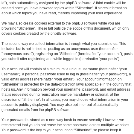
id”), both automatically assigned by the phpBB software. A third cookie will be
created once you have browsed topics within “Slitherine”. It stores information
about which topics you have read, thereby improving your user experience.
We may also create cookies external to the phpBB software while you are
browsing “Slitherine”. These fall outside the scope of this document, which only
covers cookies created by the phpBB software.
The second way we collect information is through what you submit to us. This
includes but is not limited to: posting as an anonymous user (hereinafter
“anonymous posts”), registering on “Slitherine” (hereinafter “your account”), posts
you submit after registering and while logged in (hereinafter “your posts”).
Your account will contain at a minimum: a unique username (hereinafter “your
username”), a personal password used to log in (hereinafter “your password”), a
valid email address (hereinafter “your email”). Your account information on
“Slitherine” is protected by the data-protection laws applicable in the country that
hosts us. Any information beyond your username, password, and email address
that is requested during registration may be mandatory or optional, at the
discretion of “Slitherine”. In all cases, you may choose what information in your
account is publicly displayed. You may also opt in or out of automatically
generated emails from the phpBB software.
Your password is stored as a one-way hash to ensure security. However, we
recommend that you do not reuse the same password across multiple websites.
Your password is the key to your account on “Slitherine”, so please keep it