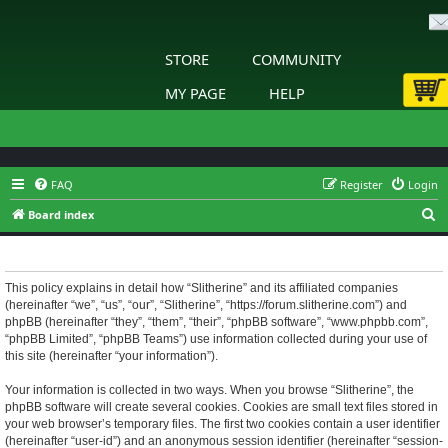
STORE
COMMUNITY
MY PAGE
HELP
FAQ
Register
Login
S
Board index
e
Slitherine - Privacy policy
a
r
This policy explains in detail how “Slitherine” and its affiliated companies
(hereinafter “we”, “us”, “our”, “Slitherine”, “https://forum.slitherine.com”) and
c
phpBB (hereinafter “they”, “them”, “their”, “phpBB software”, “www.phpbb.com”,
h
“phpBB Limited”, “phpBB Teams”) use information collected during your use of
this site (hereinafter “your information”).
Your information is collected in two ways. When you browse “Slitherine”, the
phpBB software will create several cookies. Cookies are small text files stored in
your web browser’s temporary files. The first two cookies contain a user identifier
(hereinafter “user-id”) and an anonymous session identifier (hereinafter “session-