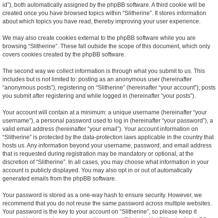
id”), both automatically assigned by the phpBB software. A third cookie will be
created once you have browsed topics within “Slitherine”. It stores information
about which topics you have read, thereby improving your user experience.
We may also create cookies external to the phpBB software while you are
browsing “Slitherine”. These fall outside the scope of this document, which only
covers cookies created by the phpBB software.
The second way we collect information is through what you submit to us. This
includes but is not limited to: posting as an anonymous user (hereinafter
“anonymous posts”), registering on “Slitherine” (hereinafter “your account”), posts
you submit after registering and while logged in (hereinafter “your posts”).
Your account will contain at a minimum: a unique username (hereinafter “your
username”), a personal password used to log in (hereinafter “your password”), a
valid email address (hereinafter “your email”). Your account information on
“Slitherine” is protected by the data-protection laws applicable in the country that
hosts us. Any information beyond your username, password, and email address
that is requested during registration may be mandatory or optional, at the
discretion of “Slitherine”. In all cases, you may choose what information in your
account is publicly displayed. You may also opt in or out of automatically
generated emails from the phpBB software.
Your password is stored as a one-way hash to ensure security. However, we
recommend that you do not reuse the same password across multiple websites.
Your password is the key to your account on “Slitherine”, so please keep it