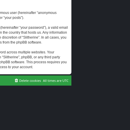
onymous user (hereinafter “anonymous
er “your posts”).
hereinafter “your password”), a valid email
n the country that hosts us. Any information
scretion of “Slitherine”. In all cases, you
ls from the phpBB software.
ord across multiple websites. Your
 “Slitherine”, phpBB, or any third party
e phpBB software. This process requires you
cess to your account.
Delete cookies
All times are
UTC