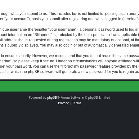
rough what you submit to us. This includes but is not limited to: posting as an an
fter “your account”), posts you submit after registering and while logged in (hereinaft
nique username (hereinafter “your username”), a personal password used to log in (
ount information on “Slitherine” is protected by the data-protection laws applicable i
ddress that is requested during registration may be mandatory or optional, at the di
 is publicly displayed. You may also opt in or out of automatically generated emai
 to ensure security. However, we recommend that you do not reuse the same passw
herine”, so please keep it secure. Under no circumstances will anyone affiliated with
forget your password, you can use the “I forgot my password” feature provided by th
 after which the phpBB software will generate a new password for you to regain ac
Powered by
phpBB
® Forum Software © phpBB Limited
Privacy
|
Terms