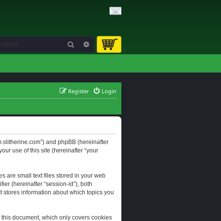
Search
Advanced search
Register
Login
orum.slitherine.com”) and phpBB (hereinafter
ur use of this site (hereinafter “your
s are small text files stored in your web
ier (hereinafter “session-id”), both
It stores information about which topics you
f this document, which only covers cookies