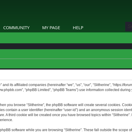
COMMUNITY
MY PAGE
HELP
” and its affiliated companies (hereinafter “we”, “us”, “our”, “Slitherine”, “https://f
www.phpbb.com”, “phpBB Limited”, “phpBB Teams”) use information collected during yo
hen you browse “Slitherine”, the phpBB software will create several cookies. Cookie
ies contain a user identifier (hereinafter “user-id”) and an anonymous session identif
. A third cookie will be created once you have browsed topics within “Slitherine”. 
erience.
phpBB software while you are browsing “Slitherine”. These fall outside the scope o