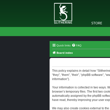
STORE
Quick links
FAQ
Board index
Slitherine - Privacy policy
This policy explains in detail how “Slitherine
“they”, “them”, “their”, “phpBB software”, “
information”).
Your information is collected in two ways. W
browser’s temporary files. The first two cook
automatically assigned by the phpBB software
have read, thereby improving your user exp
We may also create cookies external to the 