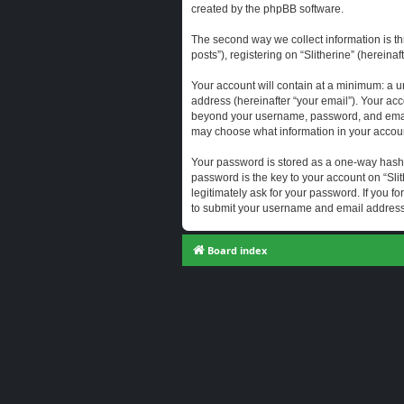
created by the phpBB software.
The second way we collect information is th
posts”), registering on “Slitherine” (hereina
Your account will contain at a minimum: a u
address (hereinafter “your email”). Your acc
beyond your username, password, and email a
may choose what information in your account
Your password is stored as a one-way hash
password is the key to your account on “Slit
legitimately ask for your password. If you 
to submit your username and email address,
Board index