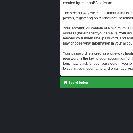
created by the phpBB software.
The second way we collect information is th
posts”), registering on “Slitherine” (hereina
Your account will contain at a minimum: a u
address (hereinafter “your email”). Your acc
beyond your username, password, and email a
may choose what information in your account
Your password is stored as a one-way hash
password is the key to your account on “Slit
legitimately ask for your password. If you 
to submit your username and email address,
Board index