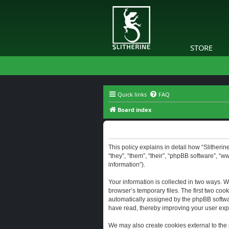
STORE
Quick links
FAQ
Board index
Slitherine - Privacy policy
This policy explains in detail how “Slitherine
“they”, “them”, “their”, “phpBB software”, “
information”).
Your information is collected in two ways. W
browser’s temporary files. The first two cook
automatically assigned by the phpBB software
have read, thereby improving your user exp
We may also create cookies external to the 