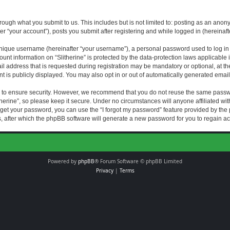
rough what you submit to us. This includes but is not limited to: posting as an an
fter “your account”), posts you submit after registering and while logged in (hereinaft
nique username (hereinafter “your username”), a personal password used to log in (
ount information on “Slitherine” is protected by the data-protection laws applicable i
ddress that is requested during registration may be mandatory or optional, at the di
 is publicly displayed. You may also opt in or out of automatically generated emai
 to ensure security. However, we recommend that you do not reuse the same passw
herine”, so please keep it secure. Under no circumstances will anyone affiliated with
forget your password, you can use the “I forgot my password” feature provided by th
 after which the phpBB software will generate a new password for you to regain ac
Powered by
phpBB
® Forum Software © phpBB Limited
Privacy
|
Terms