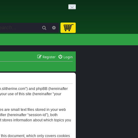
Search
Advanced search
Register
Login
orum.slitherine.com”) and phpBB (hereinafter
ur use of this site (hereinafter “your
s are small text files stored in your web
ier (hereinafter “session-id”), both
It stores information about which topics you
f this document, which only covers cookies