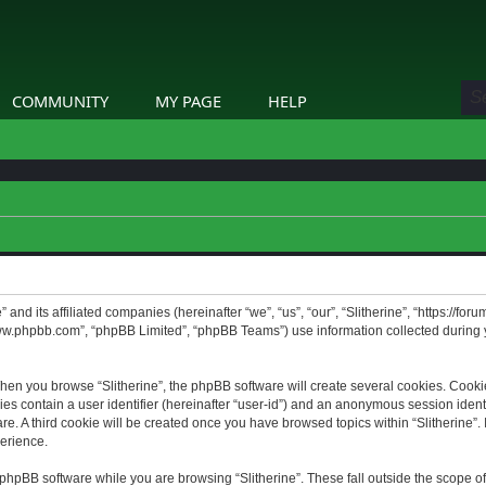
COMMUNITY
MY PAGE
HELP
” and its affiliated companies (hereinafter “we”, “us”, “our”, “Slitherine”, “https://f
www.phpbb.com”, “phpBB Limited”, “phpBB Teams”) use information collected during yo
hen you browse “Slitherine”, the phpBB software will create several cookies. Cookie
ies contain a user identifier (hereinafter “user-id”) and an anonymous session identif
. A third cookie will be created once you have browsed topics within “Slitherine”. 
erience.
phpBB software while you are browsing “Slitherine”. These fall outside the scope o