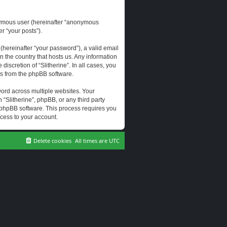
onymous user (hereinafter “anonymous
er “your posts”).
hereinafter “your password”), a valid email
n the country that hosts us. Any information
scretion of “Slitherine”. In all cases, you
ls from the phpBB software.
ord across multiple websites. Your
 “Slitherine”, phpBB, or any third party
e phpBB software. This process requires you
cess to your account.
Delete cookies
All times are
UTC