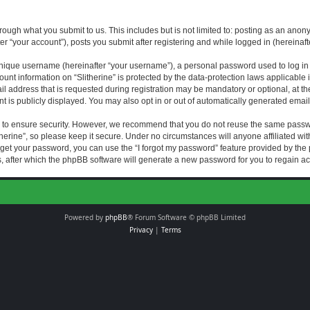
rough what you submit to us. This includes but is not limited to: posting as an an
fter “your account”), posts you submit after registering and while logged in (hereinaft
nique username (hereinafter “your username”), a personal password used to log in (
ount information on “Slitherine” is protected by the data-protection laws applicable i
ddress that is requested during registration may be mandatory or optional, at the di
 is publicly displayed. You may also opt in or out of automatically generated emai
 to ensure security. However, we recommend that you do not reuse the same passw
herine”, so please keep it secure. Under no circumstances will anyone affiliated with
forget your password, you can use the “I forgot my password” feature provided by th
 after which the phpBB software will generate a new password for you to regain ac
Powered by
phpBB
® Forum Software © phpBB Limited
Privacy
|
Terms