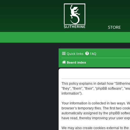
STORE
Quick links
FAQ
Board index
Slitherine - Privacy policy
This policy explains in detail how “Slitherine
“they”, “them”, “their”, “phpBB software”, “
information”).
Your information is collected in two ways. W
browser’s temporary files. The first two cook
automatically assigned by the phpBB software
have read, thereby improving your user exp
We may also create cookies external to the 