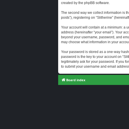
created by the phpBB software.
The second way we collect information is th
posts”), registering on “Slitherine” (hereina
Your account will contain at a minimum: a u
address (hereinafter “your email”). Your acc
beyond your username, password, and email a
may choose what information in your account
Your password is stored as a one-way hash
password is the key to your account on “Slit
legitimately ask for your password. If you 
to submit your username and email address,
Board index