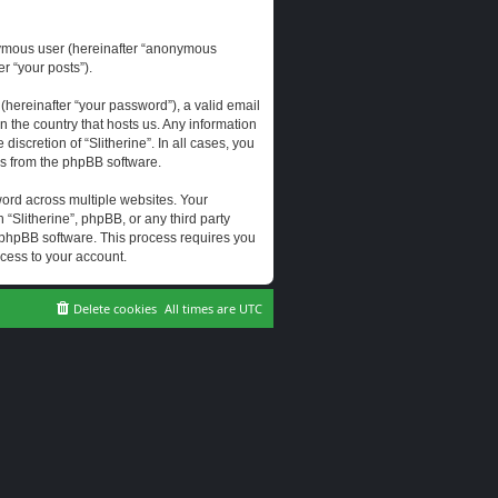
onymous user (hereinafter “anonymous
er “your posts”).
hereinafter “your password”), a valid email
n the country that hosts us. Any information
scretion of “Slitherine”. In all cases, you
ls from the phpBB software.
ord across multiple websites. Your
 “Slitherine”, phpBB, or any third party
e phpBB software. This process requires you
cess to your account.
Delete cookies
All times are
UTC