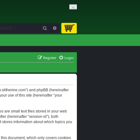
Search
Advanced search
Register
Login
orum.slitherine.com”) and phpBB (hereinafter
ur use of this site (hereinafter “your
s are small text files stored in your web
ier (hereinafter “session-id”), both
It stores information about which topics you
f this document, which only covers cookies