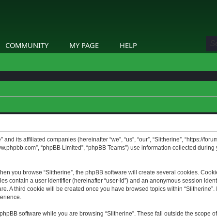
COMMUNITY
MY PAGE
HELP
” and its affiliated companies (hereinafter “we”, “us”, “our”, “Slitherine”, “https://f
www.phpbb.com”, “phpBB Limited”, “phpBB Teams”) use information collected during yo
hen you browse “Slitherine”, the phpBB software will create several cookies. Cookie
ies contain a user identifier (hereinafter “user-id”) and an anonymous session identif
. A third cookie will be created once you have browsed topics within “Slitherine”. 
erience.
phpBB software while you are browsing “Slitherine”. These fall outside the scope o