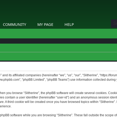
COMMUNITY
MY PAGE
HELP
” and its affiliated companies (hereinafter “we”, “us”, “our”, “Slitherine”, “https://f
www.phpbb.com”, “phpBB Limited”, “phpBB Teams”) use information collected during yo
hen you browse “Slitherine”, the phpBB software will create several cookies. Cookie
ies contain a user identifier (hereinafter “user-id”) and an anonymous session identif
. A third cookie will be created once you have browsed topics within “Slitherine”. 
erience.
phpBB software while you are browsing “Slitherine”. These fall outside the scope o