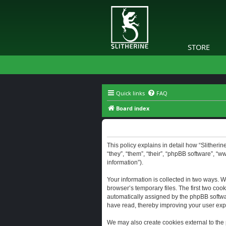
STORE
Quick links
FAQ
Board index
Slitherine - Privacy policy
This policy explains in detail how “Slitherine
“they”, “them”, “their”, “phpBB software”, “
information”).
Your information is collected in two ways. W
browser’s temporary files. The first two cook
automatically assigned by the phpBB software
have read, thereby improving your user exp
We may also create cookies external to the 