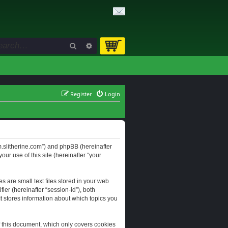
Search
Advanced search
Register
Login
orum.slitherine.com”) and phpBB (hereinafter
ur use of this site (hereinafter “your
s are small text files stored in your web
ier (hereinafter “session-id”), both
It stores information about which topics you
f this document, which only covers cookies