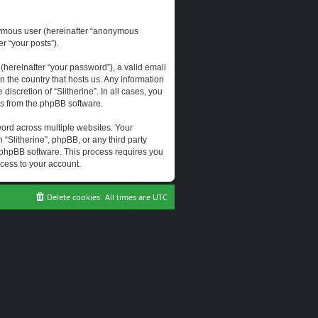
onymous user (hereinafter “anonymous
er “your posts”).
hereinafter “your password”), a valid email
n the country that hosts us. Any information
scretion of “Slitherine”. In all cases, you
ls from the phpBB software.
ord across multiple websites. Your
 “Slitherine”, phpBB, or any third party
e phpBB software. This process requires you
cess to your account.
Delete cookies
All times are
UTC