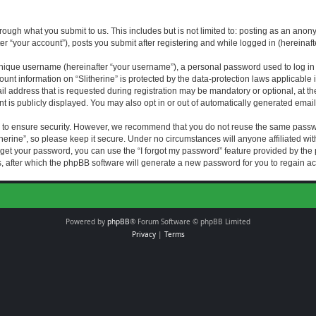
rough what you submit to us. This includes but is not limited to: posting as an an
fter “your account”), posts you submit after registering and while logged in (hereinaft
nique username (hereinafter “your username”), a personal password used to log in (
ount information on “Slitherine” is protected by the data-protection laws applicable i
ddress that is requested during registration may be mandatory or optional, at the di
 is publicly displayed. You may also opt in or out of automatically generated emai
 to ensure security. However, we recommend that you do not reuse the same passw
herine”, so please keep it secure. Under no circumstances will anyone affiliated with
forget your password, you can use the “I forgot my password” feature provided by th
 after which the phpBB software will generate a new password for you to regain ac
Powered by
phpBB
® Forum Software © phpBB Limited
Privacy
|
Terms