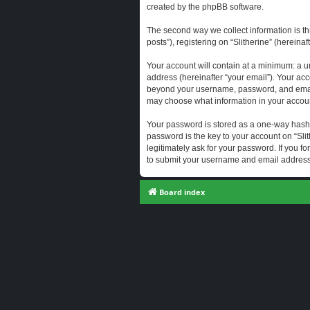
created by the phpBB software.
The second way we collect information is th
posts”), registering on “Slitherine” (hereina
Your account will contain at a minimum: a u
address (hereinafter “your email”). Your acc
beyond your username, password, and email a
may choose what information in your account
Your password is stored as a one-way hash
password is the key to your account on “Slit
legitimately ask for your password. If you 
to submit your username and email address,
Board index