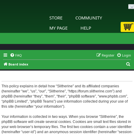
STORE
COMMUNITY
MY PAGE
HELP
FAQ
Register
Login
S
Board index
e
Slitherine - Privacy policy
a
r
This policy explains in detail how “Slitherine” and its affiliated companies
(hereinafter “we”, “us”, “our”, “Slitherine”, “https://forum.slitherine.com”) and
c
phpBB (hereinafter “they”, “them”, “their”, “phpBB software”, “www.phpbb.com”,
h
“phpBB Limited”, “phpBB Teams”) use information collected during your use of
this site (hereinafter “your information”).
Your information is collected in two ways. When you browse “Slitherine”, the
phpBB software will create several cookies. Cookies are small text files stored in
your web browser’s temporary files. The first two cookies contain a user identifier
(hereinafter “user-id”) and an anonymous session identifier (hereinafter “session-