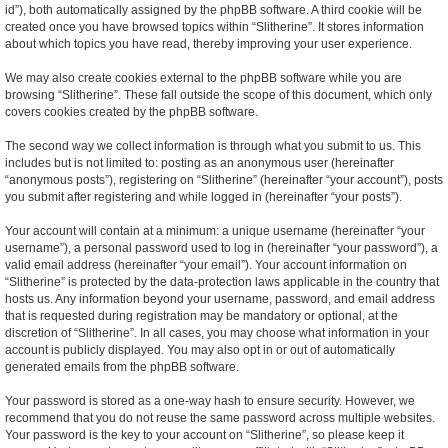
id”), both automatically assigned by the phpBB software. A third cookie will be
created once you have browsed topics within “Slitherine”. It stores information
about which topics you have read, thereby improving your user experience.
We may also create cookies external to the phpBB software while you are
browsing “Slitherine”. These fall outside the scope of this document, which only
covers cookies created by the phpBB software.
The second way we collect information is through what you submit to us. This
includes but is not limited to: posting as an anonymous user (hereinafter
“anonymous posts”), registering on “Slitherine” (hereinafter “your account”), posts
you submit after registering and while logged in (hereinafter “your posts”).
Your account will contain at a minimum: a unique username (hereinafter “your
username”), a personal password used to log in (hereinafter “your password”), a
valid email address (hereinafter “your email”). Your account information on
“Slitherine” is protected by the data-protection laws applicable in the country that
hosts us. Any information beyond your username, password, and email address
that is requested during registration may be mandatory or optional, at the
discretion of “Slitherine”. In all cases, you may choose what information in your
account is publicly displayed. You may also opt in or out of automatically
generated emails from the phpBB software.
Your password is stored as a one-way hash to ensure security. However, we
recommend that you do not reuse the same password across multiple websites.
Your password is the key to your account on “Slitherine”, so please keep it