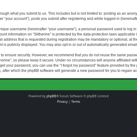
rough what you submit to us. This includes but is not limited to: posting as an an
fter “your account”), posts you submit after registering and while logged in (hereinaft
nique username (hereinafter “your username”), a personal password used to log in (
ount information on “Slitherine” is protected by the data-protection laws applicable i
ddress that is requested during registration may be mandatory or optional, at the di
 is publicly displayed. You may also opt in or out of automatically generated emai
 to ensure security. However, we recommend that you do not reuse the same passw
herine”, so please keep it secure. Under no circumstances will anyone affiliated with
forget your password, you can use the “I forgot my password” feature provided by th
 after which the phpBB software will generate a new password for you to regain ac
Powered by
phpBB
® Forum Software © phpBB Limited
Privacy
|
Terms