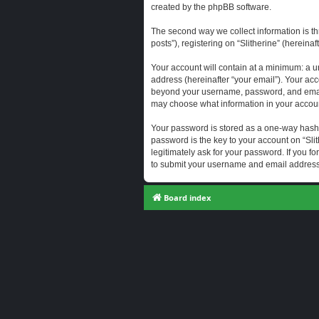
created by the phpBB software.
The second way we collect information is th
posts”), registering on “Slitherine” (hereina
Your account will contain at a minimum: a u
address (hereinafter “your email”). Your acc
beyond your username, password, and email a
may choose what information in your account
Your password is stored as a one-way hash
password is the key to your account on “Slit
legitimately ask for your password. If you 
to submit your username and email address,
Board index