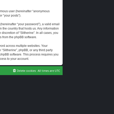
onymous user (hereinafter “anonymous
er “your posts”).
hereinafter “your password”), a valid email
n the country that hosts us. Any information
scretion of “Slitherine”. In all cases, you
ls from the phpBB software.
ord across multiple websites. Your
 “Slitherine”, phpBB, or any third party
e phpBB software. This process requires you
cess to your account.
Delete cookies
All times are
UTC