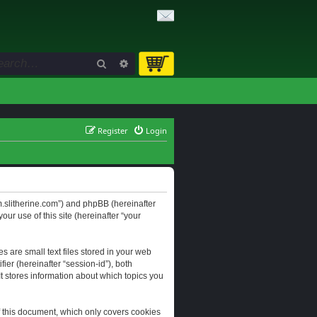
Search
Advanced search
Register
Login
orum.slitherine.com”) and phpBB (hereinafter
ur use of this site (hereinafter “your
s are small text files stored in your web
ier (hereinafter “session-id”), both
It stores information about which topics you
f this document, which only covers cookies