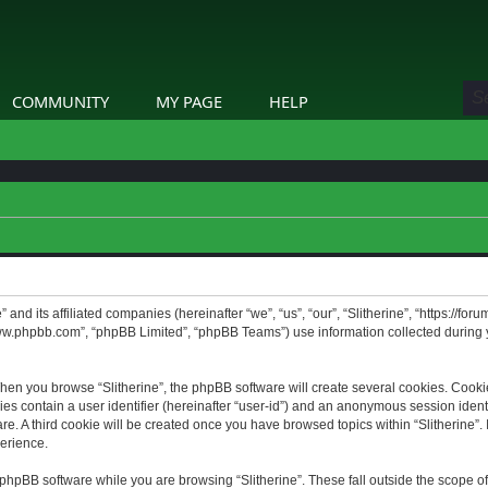
COMMUNITY
MY PAGE
HELP
” and its affiliated companies (hereinafter “we”, “us”, “our”, “Slitherine”, “https://f
www.phpbb.com”, “phpBB Limited”, “phpBB Teams”) use information collected during yo
hen you browse “Slitherine”, the phpBB software will create several cookies. Cookie
ies contain a user identifier (hereinafter “user-id”) and an anonymous session identif
. A third cookie will be created once you have browsed topics within “Slitherine”. 
erience.
phpBB software while you are browsing “Slitherine”. These fall outside the scope o