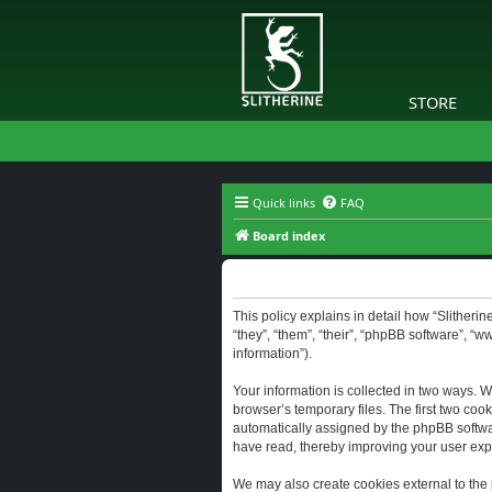
STORE
Quick links
FAQ
Board index
Slitherine - Privacy policy
This policy explains in detail how “Slitherine
“they”, “them”, “their”, “phpBB software”, “
information”).
Your information is collected in two ways. W
browser’s temporary files. The first two cook
automatically assigned by the phpBB software
have read, thereby improving your user exp
We may also create cookies external to the 