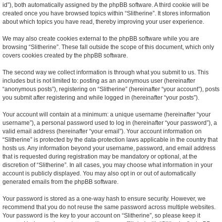
id”), both automatically assigned by the phpBB software. A third cookie will be
created once you have browsed topics within “Slitherine”. It stores information
about which topics you have read, thereby improving your user experience.
We may also create cookies external to the phpBB software while you are
browsing “Slitherine”. These fall outside the scope of this document, which only
covers cookies created by the phpBB software.
The second way we collect information is through what you submit to us. This
includes but is not limited to: posting as an anonymous user (hereinafter
“anonymous posts”), registering on “Slitherine” (hereinafter “your account”), posts
you submit after registering and while logged in (hereinafter “your posts”).
Your account will contain at a minimum: a unique username (hereinafter “your
username”), a personal password used to log in (hereinafter “your password”), a
valid email address (hereinafter “your email”). Your account information on
“Slitherine” is protected by the data-protection laws applicable in the country that
hosts us. Any information beyond your username, password, and email address
that is requested during registration may be mandatory or optional, at the
discretion of “Slitherine”. In all cases, you may choose what information in your
account is publicly displayed. You may also opt in or out of automatically
generated emails from the phpBB software.
Your password is stored as a one-way hash to ensure security. However, we
recommend that you do not reuse the same password across multiple websites.
Your password is the key to your account on “Slitherine”, so please keep it