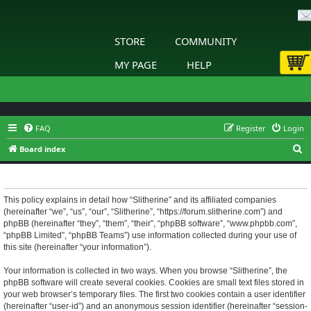
STORE
COMMUNITY
MY PAGE
HELP
FAQ
Register
Login
S
Board index
e
Slitherine - Privacy policy
a
r
This policy explains in detail how “Slitherine” and its affiliated companies
(hereinafter “we”, “us”, “our”, “Slitherine”, “https://forum.slitherine.com”) and
c
phpBB (hereinafter “they”, “them”, “their”, “phpBB software”, “www.phpbb.com”,
h
“phpBB Limited”, “phpBB Teams”) use information collected during your use of
this site (hereinafter “your information”).
Your information is collected in two ways. When you browse “Slitherine”, the
phpBB software will create several cookies. Cookies are small text files stored in
your web browser’s temporary files. The first two cookies contain a user identifier
(hereinafter “user-id”) and an anonymous session identifier (hereinafter “session-