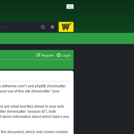
Search
Advanced search
Register
Login
orum.slitherine.com”) and phpBB (hereinafter
ur use of this site (hereinafter “your
s are small text files stored in your web
ier (hereinafter “session-id”), both
It stores information about which topics you
f this document, which only covers cookies