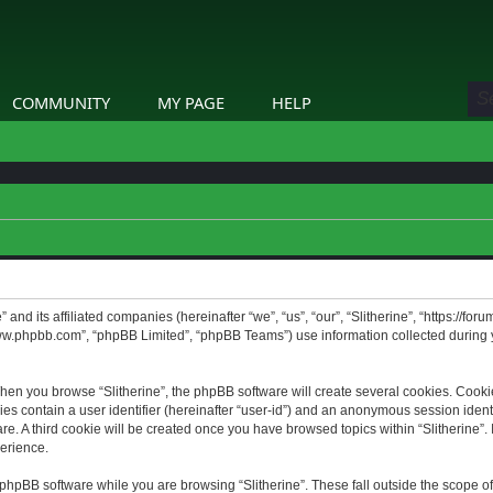
COMMUNITY
MY PAGE
HELP
” and its affiliated companies (hereinafter “we”, “us”, “our”, “Slitherine”, “https://f
www.phpbb.com”, “phpBB Limited”, “phpBB Teams”) use information collected during yo
hen you browse “Slitherine”, the phpBB software will create several cookies. Cookie
ies contain a user identifier (hereinafter “user-id”) and an anonymous session identif
. A third cookie will be created once you have browsed topics within “Slitherine”. 
erience.
phpBB software while you are browsing “Slitherine”. These fall outside the scope o