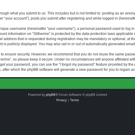
rough what you submit to us. This includes but is not limited to: posting as an an
fter “your account”), posts you submit after registering and while logged in (hereinaft
nique username (hereinafter “your username”), a personal password used to log in (
ount information on “Slitherine” is protected by the data-protection laws applicable i
ddress that is requested during registration may be mandatory or optional, at the di
 is publicly displayed. You may also opt in or out of automatically generated emai
 to ensure security. However, we recommend that you do not reuse the same passw
herine”, so please keep it secure. Under no circumstances will anyone affiliated with
forget your password, you can use the “I forgot my password” feature provided by th
 after which the phpBB software will generate a new password for you to regain ac
Powered by
phpBB
® Forum Software © phpBB Limited
Privacy
|
Terms