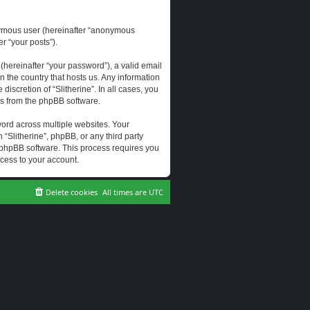
onymous user (hereinafter “anonymous
er “your posts”).
hereinafter “your password”), a valid email
n the country that hosts us. Any information
scretion of “Slitherine”. In all cases, you
ls from the phpBB software.
ord across multiple websites. Your
 “Slitherine”, phpBB, or any third party
e phpBB software. This process requires you
cess to your account.
Delete cookies
All times are
UTC