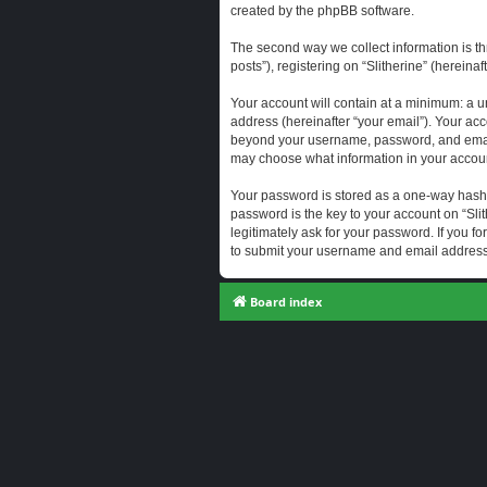
created by the phpBB software.
The second way we collect information is th
posts”), registering on “Slitherine” (hereina
Your account will contain at a minimum: a u
address (hereinafter “your email”). Your acc
beyond your username, password, and email a
may choose what information in your account
Your password is stored as a one-way hash
password is the key to your account on “Slit
legitimately ask for your password. If you 
to submit your username and email address,
Board index