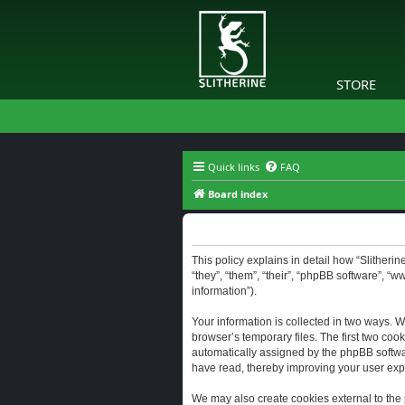
STORE
Quick links
FAQ
Board index
Slitherine - Privacy policy
This policy explains in detail how “Slitherine
“they”, “them”, “their”, “phpBB software”, “
information”).
Your information is collected in two ways. W
browser’s temporary files. The first two cook
automatically assigned by the phpBB software
have read, thereby improving your user exp
We may also create cookies external to the 