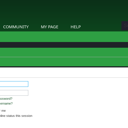
COMMUNITY
MY PAGE
HELP
assword?
username?
 me
ine status this session