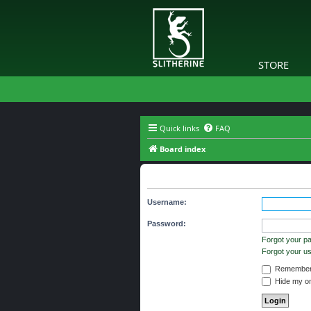
STORE
Quick links
FAQ
Board index
Login
Username:
Password:
Forgot your p
Forgot your 
Remember
Hide my onl