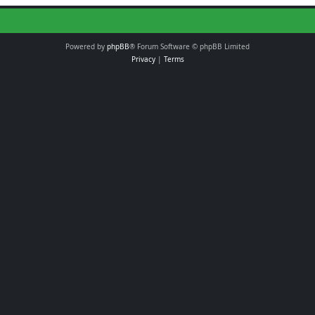
Powered by
phpBB
® Forum Software © phpBB Limited
Privacy
|
Terms