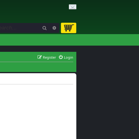
Search
Advanced search
Register
Login