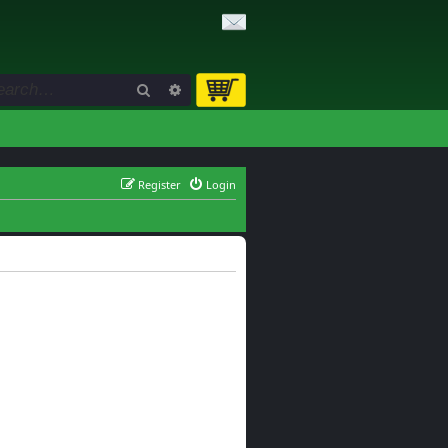
Search
Advanced search
Register
Login