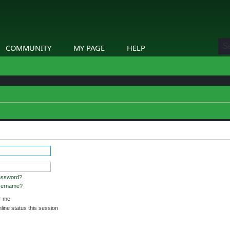
COMMUNITY
MY PAGE
HELP
assword?
username?
 me
ine status this session