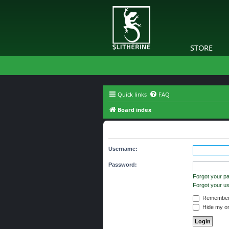
STORE
Quick links
FAQ
Board index
Login
Username:
Password:
Forgot your p
Forgot your 
Remember
Hide my onl