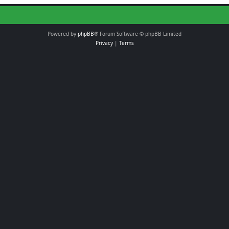
Powered by
phpBB
® Forum Software © phpBB Limited
Privacy
|
Terms