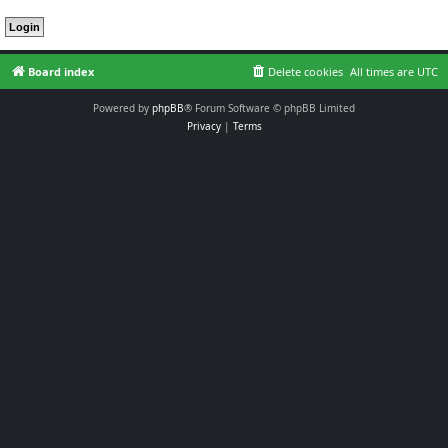
Board index
Delete cookies
All times are
UTC
Powered by
phpBB
® Forum Software © phpBB Limited
Privacy
|
Terms