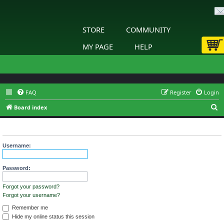
STORE
COMMUNITY
MY PAGE
HELP
FAQ
Register
Login
S
Board index
e
Login
a
r
Username:
c
h
Password:
Forgot your password?
Forgot your username?
Remember me
Hide my online status this session