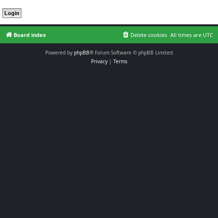
Board index
Delete cookies
All times are
UTC
Powered by
phpBB
® Forum Software © phpBB Limited
Privacy
|
Terms