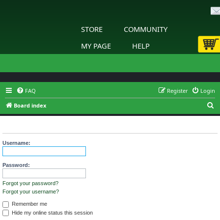
STORE
COMMUNITY
MY PAGE
HELP
FAQ
Register
Login
S
Board index
e
Login
a
r
Username:
c
h
Password:
Forgot your password?
Forgot your username?
Remember me
Hide my online status this session