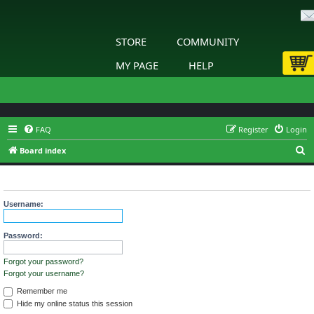
STORE
COMMUNITY
MY PAGE
HELP
FAQ
Register
Login
S
Board index
e
Login
a
r
Username:
c
h
Password:
Forgot your password?
Forgot your username?
Remember me
Hide my online status this session