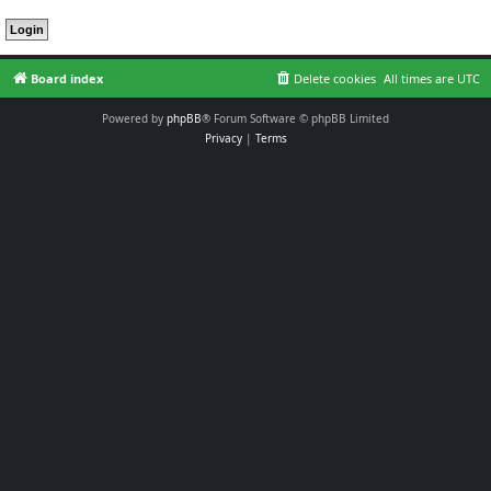
Board index
Delete cookies
All times are
UTC
Powered by
phpBB
® Forum Software © phpBB Limited
Privacy
|
Terms