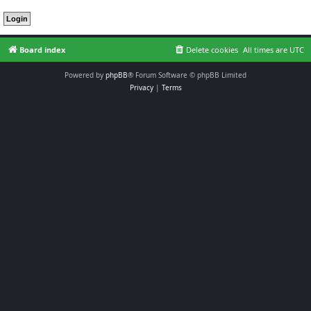
Board index
Delete cookies
All times are
UTC
Powered by
phpBB
® Forum Software © phpBB Limited
Privacy
|
Terms