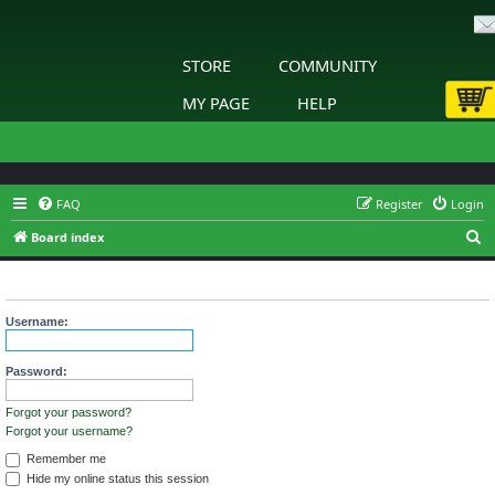
STORE
COMMUNITY
MY PAGE
HELP
FAQ
Register
Login
S
Board index
e
Login
a
r
Username:
c
h
Password:
Forgot your password?
Forgot your username?
Remember me
Hide my online status this session