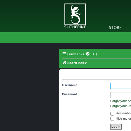
STORE
Quick links
FAQ
Board index
Login
Username:
Password:
Forgot your p
Forgot your 
Remember
Hide my onl