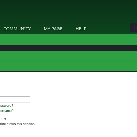
COMMUNITY
MY PAGE
HELP
assword?
username?
 me
ine status this session