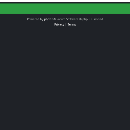
Powered by
phpBB
® Forum Software © phpBB Limited
Privacy
|
Terms