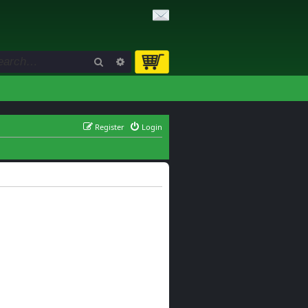
Search
Advanced search
Register
Login