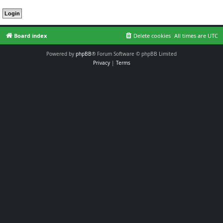
Board index
Delete cookies
All times are
UTC
Powered by
phpBB
® Forum Software © phpBB Limited
Privacy
|
Terms