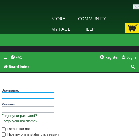
STORE
COMMUNITY
MY PAGE
HELP
FAQ
Register
Login
S
Board index
e
Login
a
r
Username:
c
h
Password:
Forgot your password?
Forgot your username?
Remember me
Hide my online status this session