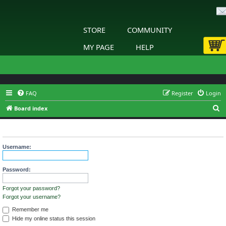
STORE
COMMUNITY
MY PAGE
HELP
FAQ
Register
Login
S
Board index
e
Login
a
r
Username:
c
h
Password:
Forgot your password?
Forgot your username?
Remember me
Hide my online status this session