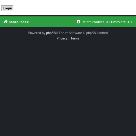
Board index
Delete cookies
All times are
UTC
Powered by
phpBB
® Forum Software © phpBB Limited
Privacy
|
Terms