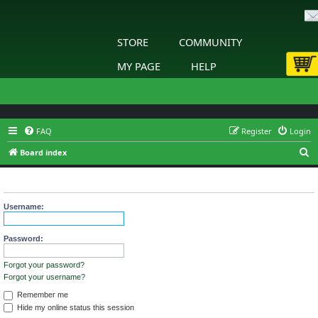
STORE
COMMUNITY
MY PAGE
HELP
FAQ
Register
Login
S
Board index
e
Login
a
r
Username:
c
h
Password:
Forgot your password?
Forgot your username?
Remember me
Hide my online status this session