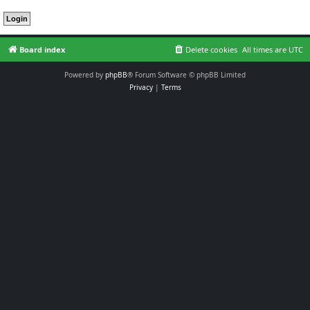
Board index
Delete cookies
All times are
UTC
Powered by
phpBB
® Forum Software © phpBB Limited
Privacy
|
Terms