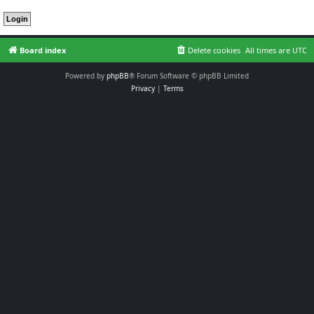
Board index
Delete cookies
All times are
UTC
Powered by
phpBB
® Forum Software © phpBB Limited
Privacy
|
Terms