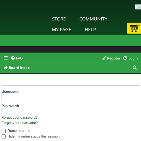
STORE
COMMUNITY
MY PAGE
HELP
FAQ
Register
Login
S
Board index
e
Login
a
r
Username:
c
h
Password:
Forgot your password?
Forgot your username?
Remember me
Hide my online status this session