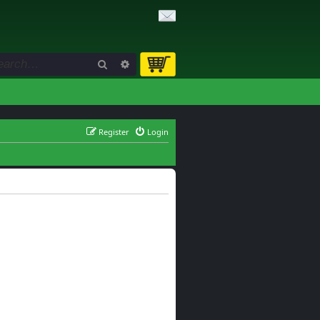
Search
Advanced search
Register
Login