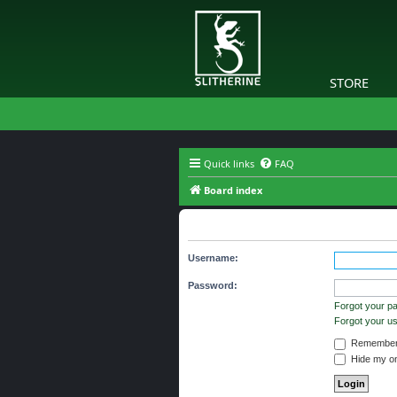
STORE
Quick links
FAQ
Board index
Login
Username:
Password:
Forgot your p
Forgot your 
Remember
Hide my onl