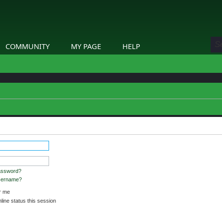
COMMUNITY
MY PAGE
HELP
assword?
username?
 me
ine status this session