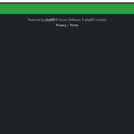
Powered by
phpBB
® Forum Software © phpBB Limited
Privacy
|
Terms